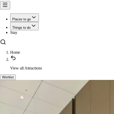
Places to go
Things to do
Stay
Home
View all
Attractions
Wishlist