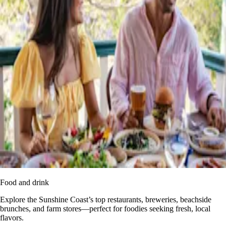
Food and drink
Explore the Sunshine Coast’s top restaurants, breweries, beachside
brunches, and farm stores—perfect for foodies seeking fresh, local
flavors.