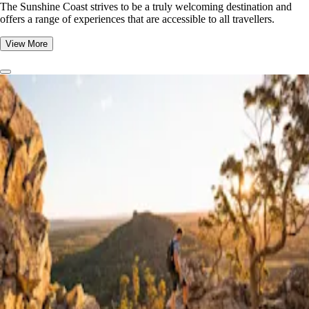
The Sunshine Coast strives to be a truly welcoming destination and
offers a range of experiences that are accessible to all travellers.
View More