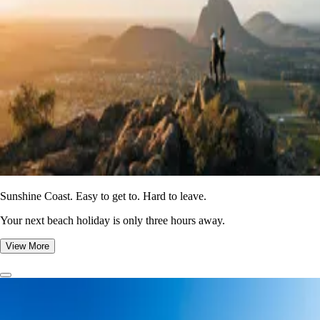
Sunshine Coast. Easy to get to. Hard to leave.
Your next beach holiday is only three hours away.
View More