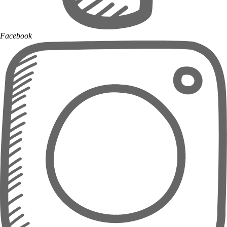
Facebook