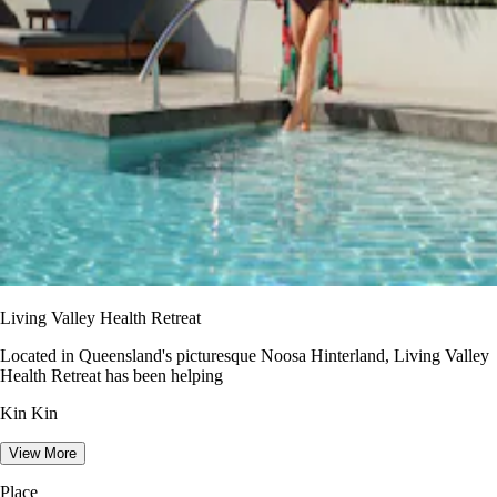
Living Valley Health Retreat
Located in Queensland's picturesque Noosa Hinterland, Living Valley
Health Retreat has been helping
Kin Kin
View More
Place