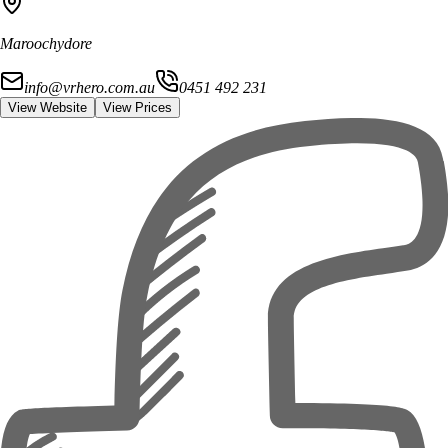
Maroochydore
info@vrhero.com.au
0451 492 231
View Website
View Prices