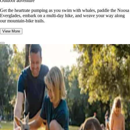
Outdoor adventure
Get the heartrate pumping as you swim with whales, paddle the Noosa
Everglades, embark on a multi-day hike, and weave your way along
our mountain-bike trails.
View More