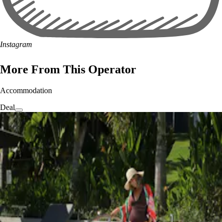
Instagram
More From This Operator
Accommodation
Deal