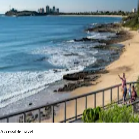
Accessible travel