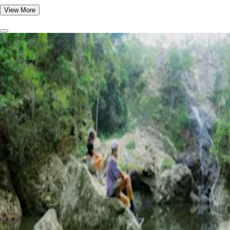
View More