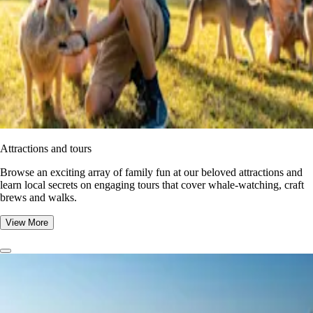
Attractions and tours
Browse an exciting array of family fun at our beloved attractions and
learn local secrets on engaging tours that cover whale-watching, craft
brews and walks.
View More