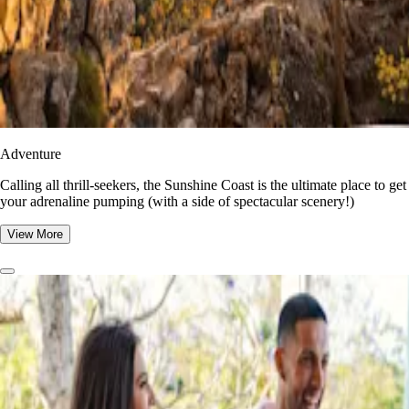
Adventure
​​Calling all thrill-seekers, the Sunshine Coast is the ultimate place to get
your adrenaline pumping (with a side of spectacular scenery!)
View More