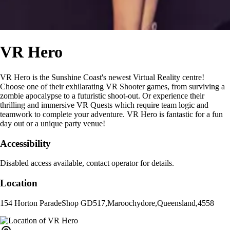
VR Hero
VR Hero is the Sunshine Coast's newest Virtual Reality centre!
Choose one of their exhilarating VR Shooter games, from surviving a
zombie apocalypse to a futuristic shoot-out. Or experience their
thrilling and immersive VR Quests which require team logic and
teamwork to complete your adventure. VR Hero is fantastic for a fun
day out or a unique party venue!
Accessibility
Disabled access available, contact operator for details.
Location
154 Horton Parade
Shop GD517
,
Maroochydore
,
Queensland
,
4558