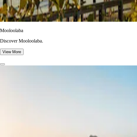
Mooloolaba
Discover Mooloolaba.
View More