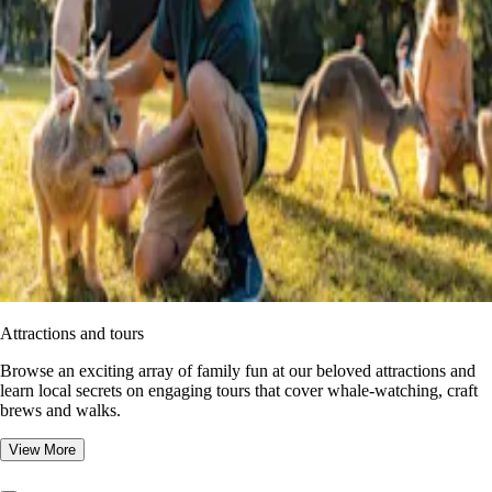
Attractions and tours
Browse an exciting array of family fun at our beloved attractions and
learn local secrets on engaging tours that cover whale-watching, craft
brews and walks.
View More