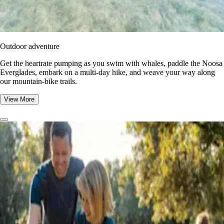
Outdoor adventure
Get the heartrate pumping as you swim with whales, paddle the Noosa
Everglades, embark on a multi-day hike, and weave your way along
our mountain-bike trails.
View More