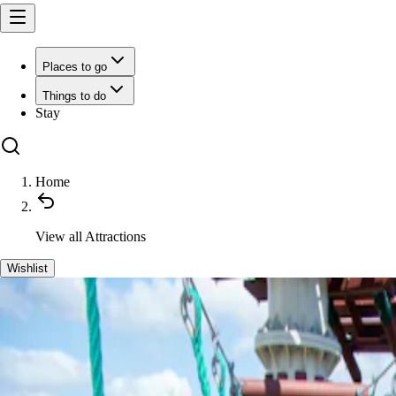
Places to go
Things to do
Stay
Home
View all
Attractions
Wishlist