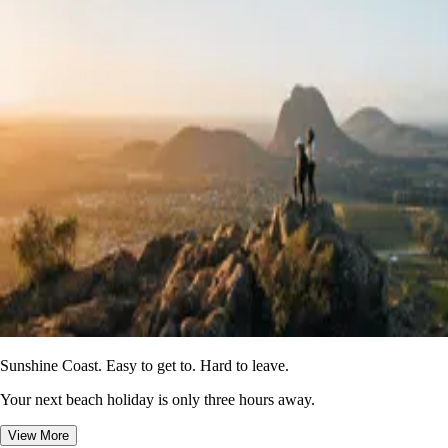
Sunshine Coast. Easy to get to. Hard to leave.
Your next beach holiday is only three hours away.
View More