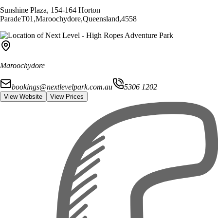
Sunshine Plaza, 154-164 Horton
Parade
T01
,
Maroochydore
,
Queensland
,
4558
Maroochydore
bookings@nextlevelpark.com.au
5306 1202
View Website
View Prices