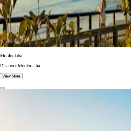
Mooloolaba
Discover Mooloolaba.
View More