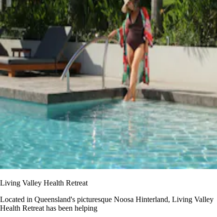
Living Valley Health Retreat
Located in Queensland's picturesque Noosa Hinterland, Living Valley
Health Retreat has been helping