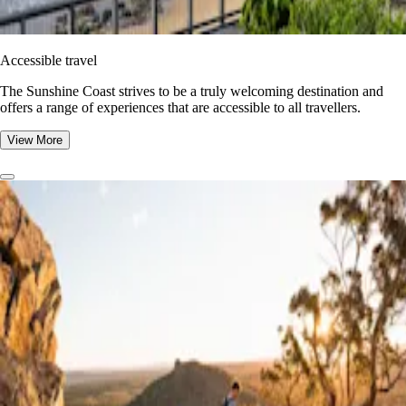
Accessible travel
The Sunshine Coast strives to be a truly welcoming destination and
offers a range of experiences that are accessible to all travellers.
View More