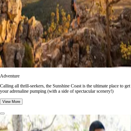
Adventure
​​Calling all thrill-seekers, the Sunshine Coast is the ultimate place to get
your adrenaline pumping (with a side of spectacular scenery!)
View More