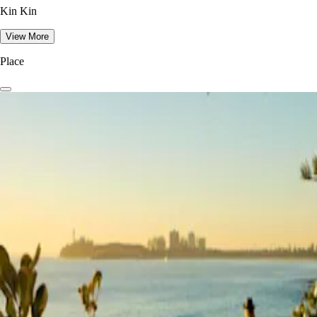
Kin Kin
View More
Place