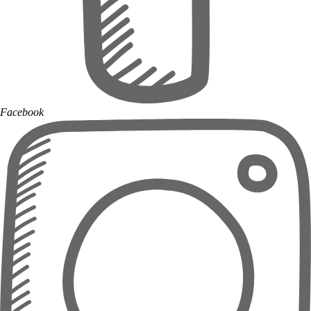
Facebook