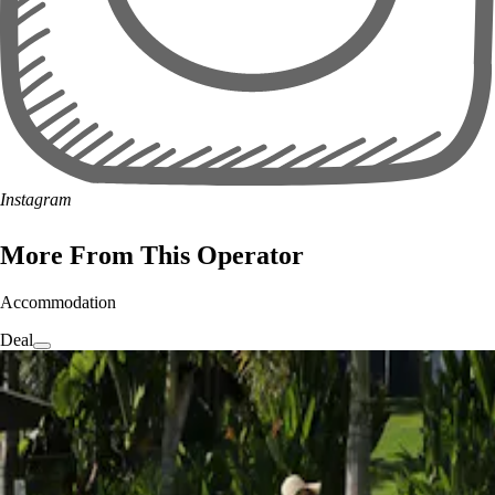
Instagram
More From This Operator
Accommodation
Deal