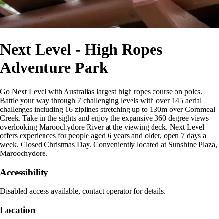
Next Level - High Ropes
Adventure Park
Go Next Level with Australias largest high ropes course on poles.
Battle your way through 7 challenging levels with over 145 aerial
challenges including 16 ziplines stretching up to 130m over Cornmeal
Creek. Take in the sights and enjoy the expansive 360 degree views
overlooking Maroochydore River at the viewing deck. Next Level
offers experiences for people aged 6 years and older, open 7 days a
week. Closed Christmas Day. Conveniently located at Sunshine Plaza,
Maroochydore.
Accessibility
Disabled access available, contact operator for details.
Location