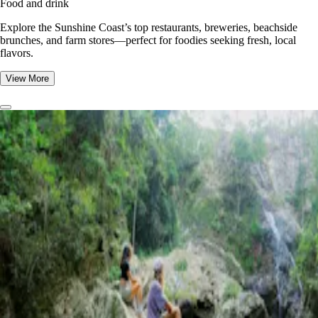
Food and drink
Explore the Sunshine Coast’s top restaurants, breweries, beachside
brunches, and farm stores—perfect for foodies seeking fresh, local
flavors.
View More