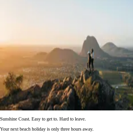
Sunshine Coast. Easy to get to. Hard to leave.
Your next beach holiday is only three hours away.