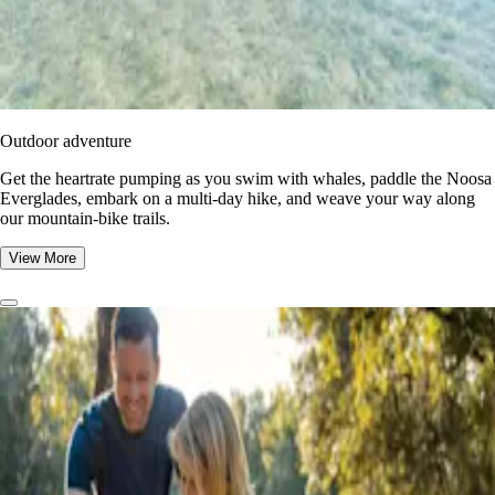
Outdoor adventure
Get the heartrate pumping as you swim with whales, paddle the Noosa
Everglades, embark on a multi-day hike, and weave your way along
our mountain-bike trails.
View More