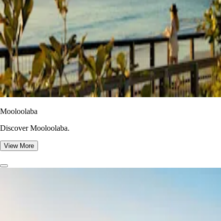
Mooloolaba
Discover Mooloolaba.
View More