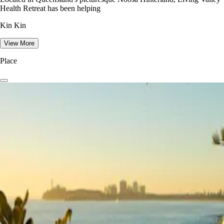
Health Retreat has been helping
Kin Kin
View More
Place