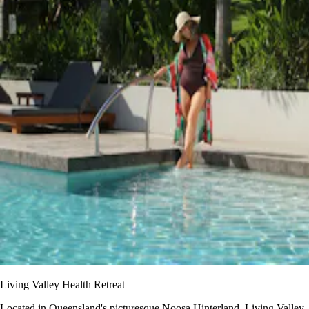
Living Valley Health Retreat
Located in Queensland's picturesque Noosa Hinterland, Living Valley