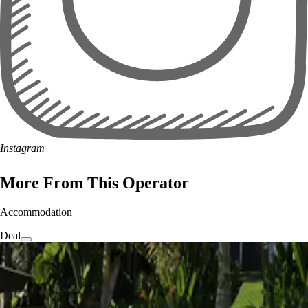
Instagram
More From This Operator
Accommodation
Deal