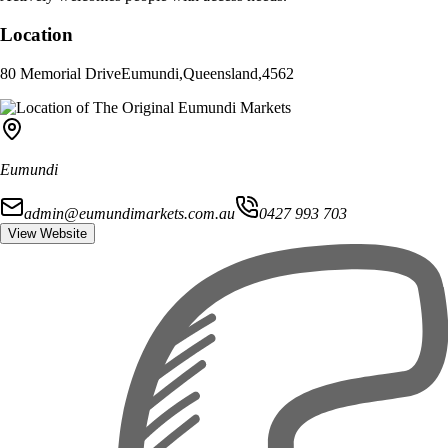
Location
80 Memorial Drive
Eumundi
,
Queensland
,
4562
Eumundi
admin@eumundimarkets.com.au
0427 993 703
View Website