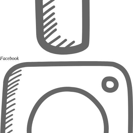
Facebook