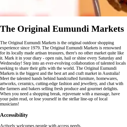
The Original Eumundi Markets
The Original Eumundi Markets is the original outdoor shopping
experience since 1979. The Original Eumundi Markets is renowned
for its locally made artisan treasures, there's no other market quite like
it. Mark it in your diary - open rain, hail or shine every Saturday and
Wednesday! Step into an ever-evolving collaboration of talented locals
seeking to share their gifts with the world. The Original Eumundi
Markets is the biggest and the best art and craft market in Australia!
Meet the talented hands behind handcrafted furniture, homewares,
artworks, ceramics, cutting-edge fashion and jewellery, and chat with
the farmers and bakers selling fresh produce and gourmet delights.
When you need a shopping break, rejuvenate with a massage, have
your palm read, or lose yourself in the stellar line-up of local
musicians!
Accessibility
Actively welcomes people with access needs.