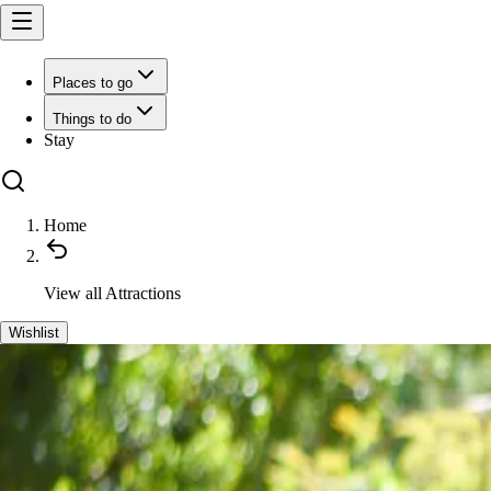
Places to go
Things to do
Stay
Home
View all
Attractions
Wishlist