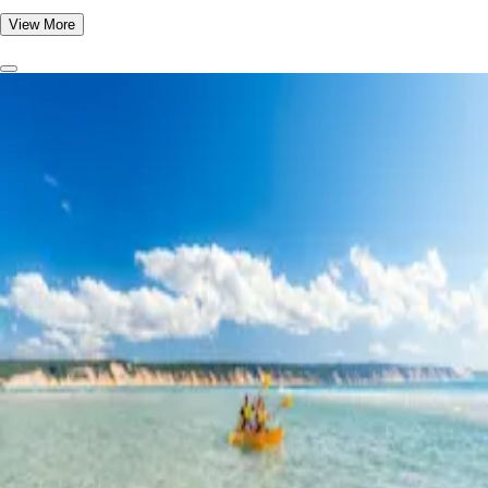
View More