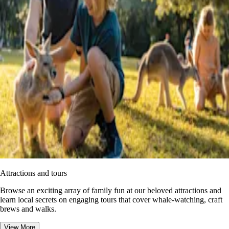
Attractions and tours
Browse an exciting array of family fun at our beloved attractions and
learn local secrets on engaging tours that cover whale-watching, craft
brews and walks.
View More