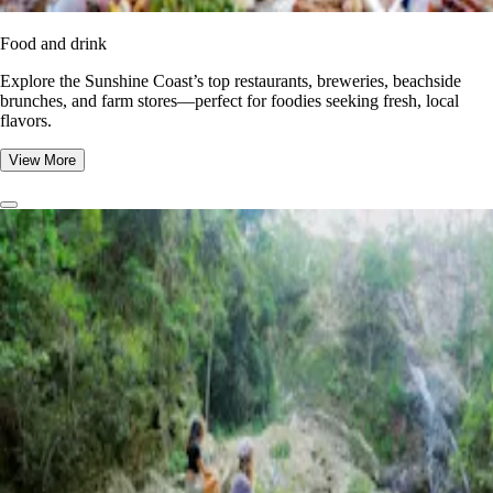
Food and drink
Explore the Sunshine Coast’s top restaurants, breweries, beachside
brunches, and farm stores—perfect for foodies seeking fresh, local
flavors.
View More