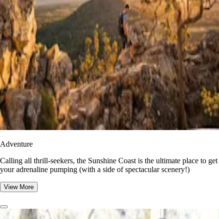
Adventure
​​Calling all thrill-seekers, the Sunshine Coast is the ultimate place to get
your adrenaline pumping (with a side of spectacular scenery!)
View More