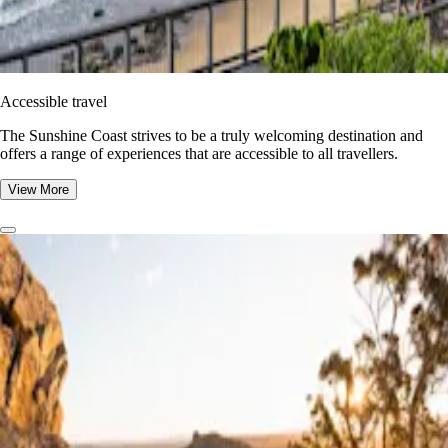
Accessible travel
The Sunshine Coast strives to be a truly welcoming destination and
offers a range of experiences that are accessible to all travellers.
View More