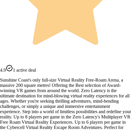
4.9
1 active deal
Sunshine Coast's only full-size Virtual Reality Free-Roam Arena, a
massive 200 square metres! Offering the Best selection of Award-
winning VR games from around the world. Zero Latency is the
ultimate destination for mind-blowing virtual reality experiences for all
ages. Whether you're seeking thrilling adventures, mind-bending
challenges, or simply a unique and immersive entertainment
experience. Step into a world of limitless possibilities and redefine your
reality. Up to 8 players per game in the Zero Latency's Mulitplayer VR
Free Roam Virtual Reality Experiences. Up to 6 players per game in
the Cybercell Virtual Reality Escape Room Adventures. Perfect for