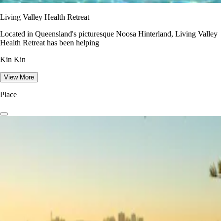
Living Valley Health Retreat
Located in Queensland's picturesque Noosa Hinterland, Living Valley
Health Retreat has been helping
Kin Kin
View More
Place