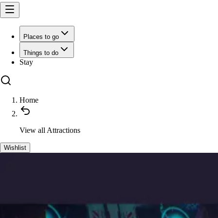
Places to go
Things to do
Stay
Home
View all
Attractions
Wishlist