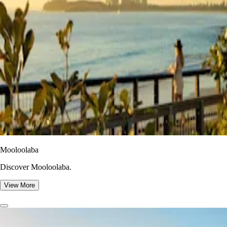
Mooloolaba
Discover Mooloolaba.
View More