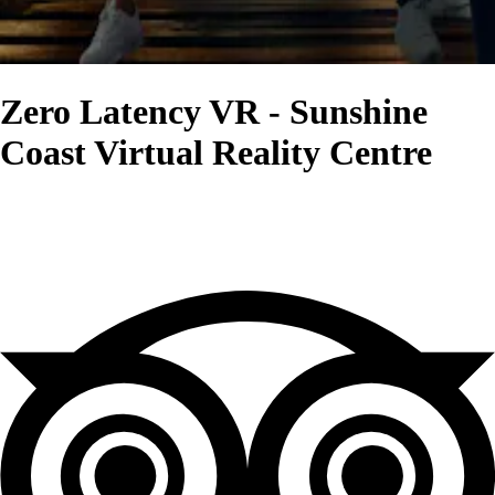
Zero Latency VR - Sunshine
Coast Virtual Reality Centre