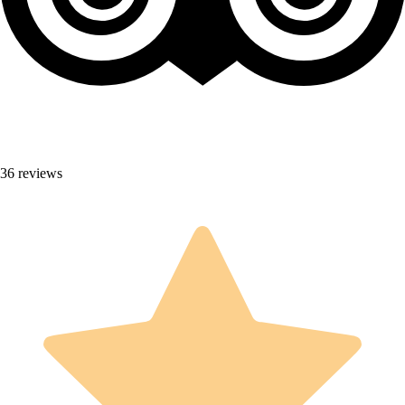
36 reviews