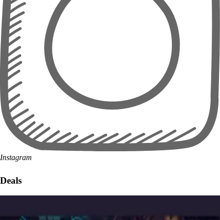
Instagram
Deals