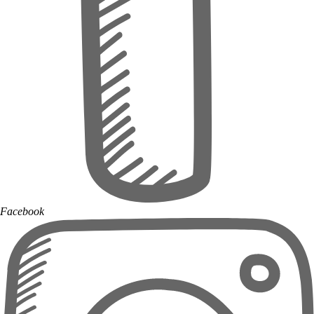
Facebook