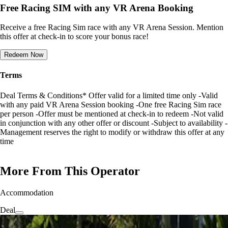
Free Racing SIM with any VR Arena Booking
Receive a free Racing Sim race with any VR Arena Session. Mention
this offer at check-in to score your bonus race!
Redeem Now
Terms
Deal Terms & Conditions* Offer valid for a limited time only -Valid
with any paid VR Arena Session booking -One free Racing Sim race
per person -Offer must be mentioned at check-in to redeem -Not valid
in conjunction with any other offer or discount -Subject to availability -
Management reserves the right to modify or withdraw this offer at any
time
More From This Operator
Accommodation
Deal