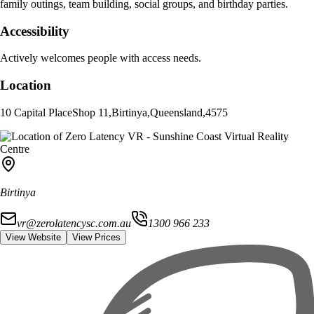
family outings, team building, social groups, and birthday parties.
Accessibility
Actively welcomes people with access needs.
Location
10 Capital Place
Shop 11
,
Birtinya
,
Queensland
,
4575
Birtinya
vr@zerolatencysc.com.au
1300 966 233
View Website
View Prices