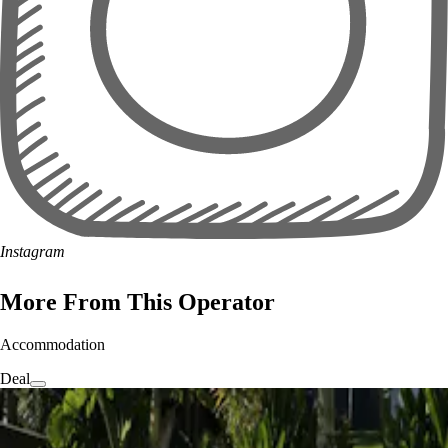
Instagram
More From This Operator
Accommodation
Deal