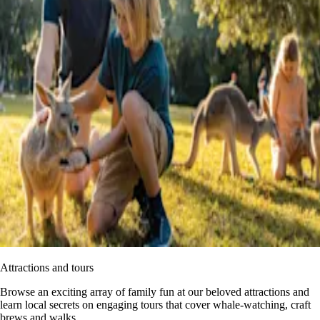
Attractions and tours
Browse an exciting array of family fun at our beloved attractions and
learn local secrets on engaging tours that cover whale-watching, craft
brews and walks.