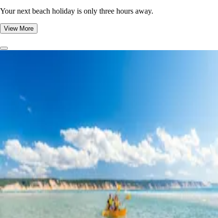
Your next beach holiday is only three hours away.
View More