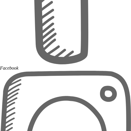
Facebook