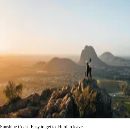
Sunshine Coast. Easy to get to. Hard to leave.