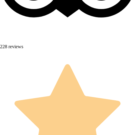
228 reviews