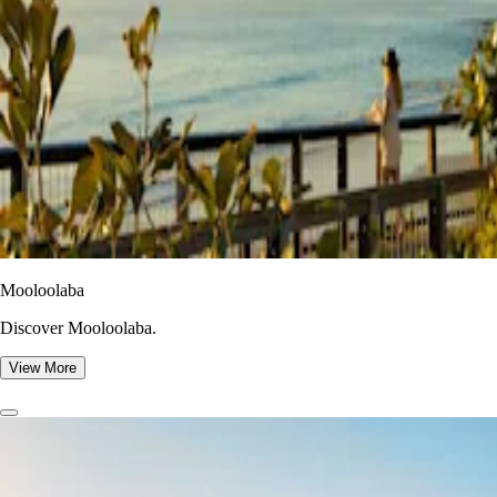
Mooloolaba
Discover Mooloolaba.
View More