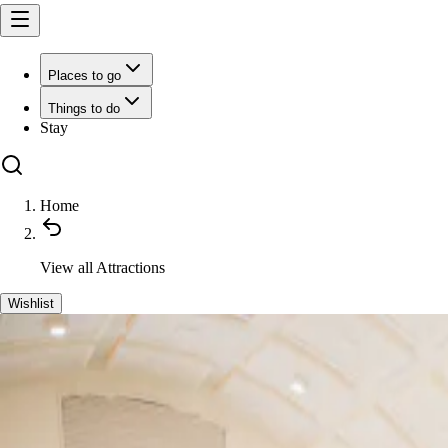
Places to go
Things to do
Stay
Home
View all
Attractions
Wishlist