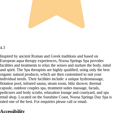
4.3
Inspired by ancient Roman and Greek traditions and based on
European aqua therapy experiences, Noosa Springs Spa provides
facilities and treatments to relax the senses and nurture the body, mind
and spirit. The Spa therapists are highly qualified, using only the best
organic natural products, which are then customised to suit your
individual needs. Their facilities include: a unique hydromassage,
flotation pool, infrared sauna, steam room, blitz shower, thermal
capsule, outdoor couples spa, treatment suites massage, facials,
pedicures and body scrubs, relaxation lounge and courtyard, and spa
retail shop. Located on the Sunshine Coast, Noosa Springs Day Spa is
rated one of the best. For enquiries please call or email.
Accessibility