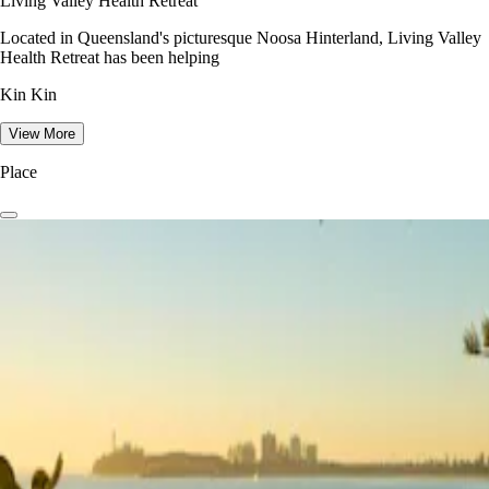
Living Valley Health Retreat
Located in Queensland's picturesque Noosa Hinterland, Living Valley
Health Retreat has been helping
Kin Kin
View More
Place