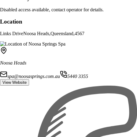
Disabled access available, contact operator for details.
Location
Links Drive
Noosa Heads
,
Queensland
,
4567
Noosa Heads
spa@noosasprings.com.au
5440 3355
View Website