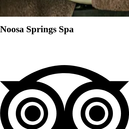
Noosa Springs Spa