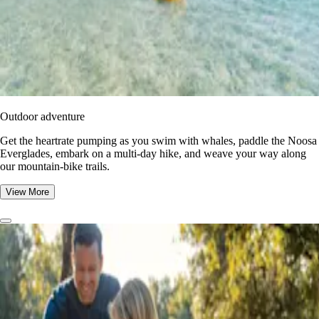
Outdoor adventure
Get the heartrate pumping as you swim with whales, paddle the Noosa
Everglades, embark on a multi-day hike, and weave your way along
our mountain-bike trails.
View More