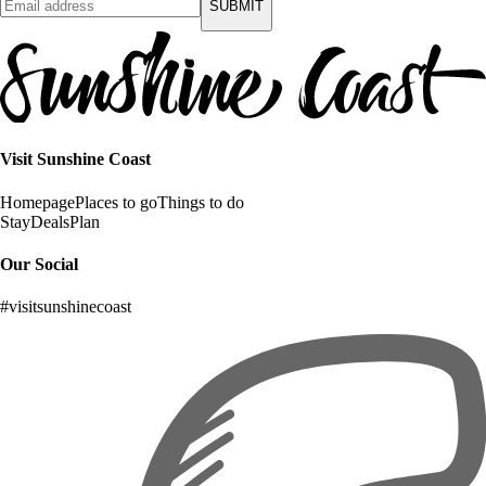
SUBMIT
Visit Sunshine Coast
Homepage
Places to go
Things to do
Stay
Deals
Plan
Our Social
#visitsunshinecoast