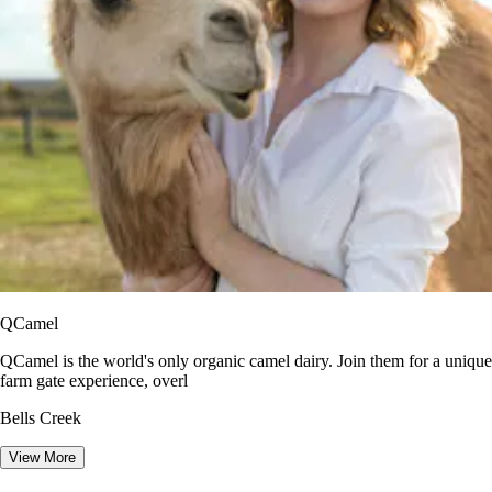
QCamel
QCamel is the world's only organic camel dairy. Join them for a unique
farm gate experience, overl
Bells Creek
View More