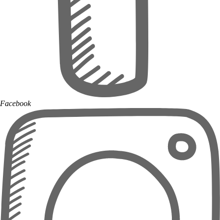
Facebook