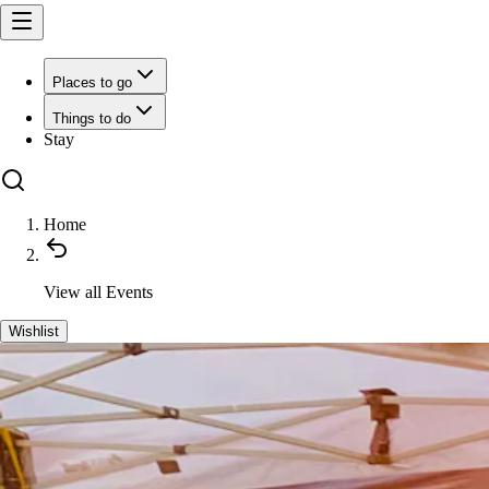
Places to go
Things to do
Stay
Home
View all
Events
Wishlist