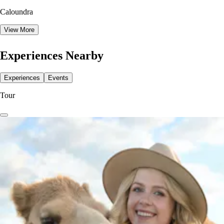
Caloundra
View More
Experiences Nearby
Experiences
Events
Tour