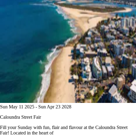
Sun May 11 2025 - Sun Apr 23 2028
Caloundra Street Fair
Fill your Sunday with fun, flair and flavour at the Caloundra Street
Fair! Located in the heart of