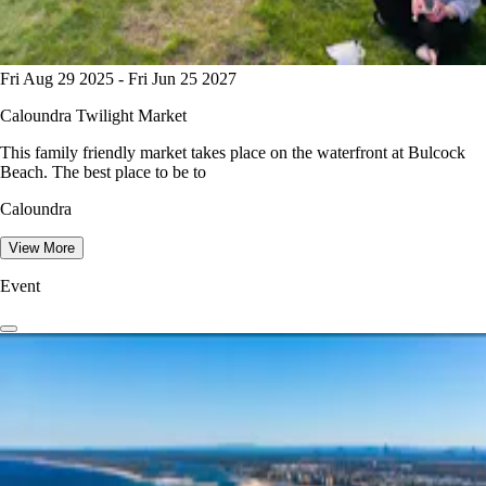
Fri Aug 29 2025 - Fri Jun 25 2027
Caloundra Twilight Market
This family friendly market takes place on the waterfront at Bulcock
Beach. The best place to be to
Caloundra
View More
Event