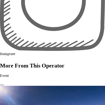
Instagram
More From This Operator
Event