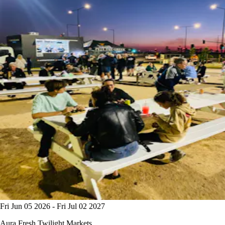
Fri Jun 05 2026 - Fri Jul 02 2027
Aura Fresh Twilight Markets