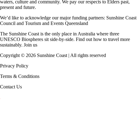
waters, culture and community. We pay our respects to Elders past,
present and future.
We’d like to acknowledge our major funding partners:
Sunshine Coast
Council
and
Tourism and Events Queensland
The Sunshine Coast is the only place in Australia where
three
UNESCO Biospheres
sit side-by-side. Find out how to travel more
sustainably.
Join us
Copyright ©
2026
Sunshine Coast | All rights reserved
Privacy Policy
Terms & Conditions
Contact Us