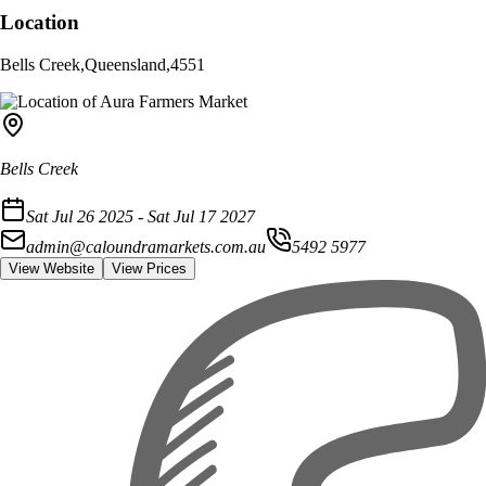
Location
Bells Creek
,
Queensland
,
4551
Bells Creek
Sat Jul 26 2025 - Sat Jul 17 2027
admin@caloundramarkets.com.au
5492 5977
View Website
View Prices