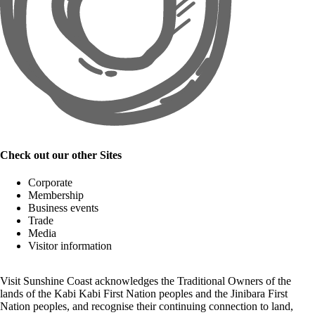
Check out our other Sites
Corporate
Membership
Business events
Trade
Media
Visitor information
Visit Sunshine Coast acknowledges the
Traditional Owners
of the
lands of the Kabi Kabi First Nation peoples and the Jinibara First
Nation peoples, and recognise their continuing connection to land,