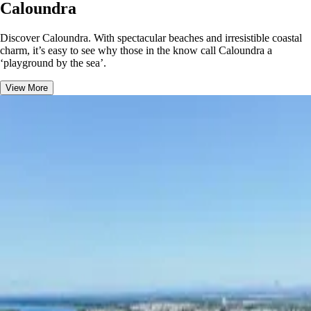
Caloundra
Discover Caloundra. With spectacular beaches and irresistible coastal
charm, it’s easy to see why those in the know call Caloundra a
‘playground by the sea’.
View More