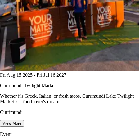
Fri Aug 15 2025 - Fri Jul 16 2027
Currimundi Twilight Market
Whether it's Greek, Italian, or fresh tacos, Currimundi Lake Twilight
Market is a food lover's dream
Currimundi
View More
Event