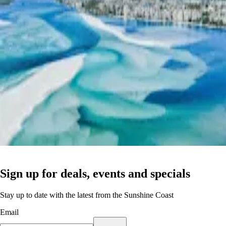
Sign up for deals, events and specials
Stay up to date with the latest from the Sunshine Coast
Email