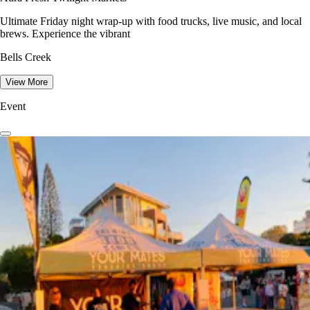
Ultimate Friday night wrap-up with food trucks, live music, and local
brews. Experience the vibrant
Bells Creek
View More
Event