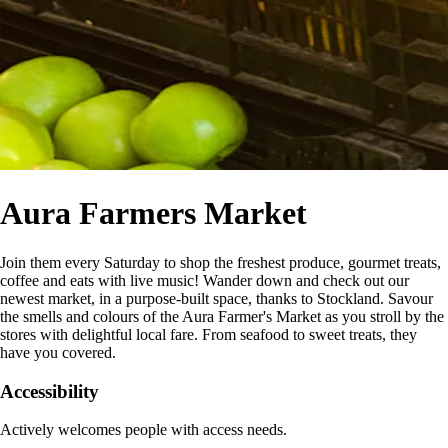
Aura Farmers Market
Join them every Saturday to shop the freshest produce, gourmet treats,
coffee and eats with live music! Wander down and check out our
newest market, in a purpose-built space, thanks to Stockland. Savour
the smells and colours of the Aura Farmer's Market as you stroll by the
stores with delightful local fare. From seafood to sweet treats, they
have you covered.
Accessibility
Actively welcomes people with access needs.