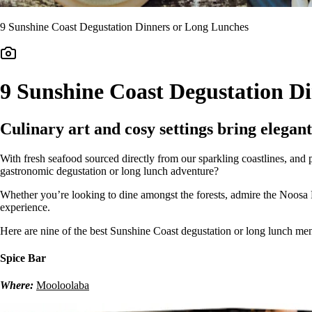
9 Sunshine Coast Degustation Dinners or Long Lunches
9 Sunshine Coast Degustation D
Culinary art and cosy settings bring elegant
With fresh seafood sourced directly from our sparkling coastlines, and 
gastronomic degustation or long lunch adventure?
Whether you’re looking to dine amongst the forests, admire the Noosa R
experience.
Here are nine of the best Sunshine Coast degustation or long lunch menu
Spice Bar
Where:
Mooloolaba