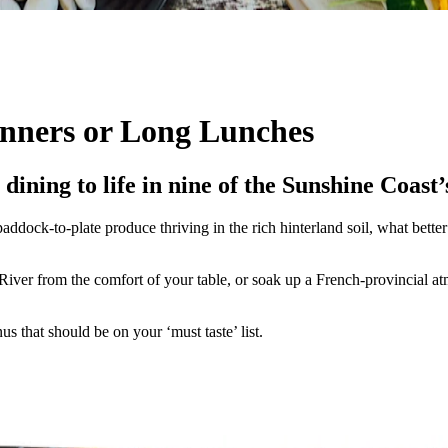
inners or Long Lunches
 dining to life in nine of the Sunshine Coast
paddock-to-plate produce thriving in the rich hinterland soil, what bet
iver from the comfort of your table, or soak up a French-provincial atm
s that should be on your ‘must taste’ list.