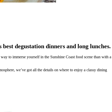
’s best degustation dinners and long lunches.
ter way to immerse yourself in the Sunshine Coast food scene than with a
osphere, we’ve got all the details on where to enjoy a classy dining