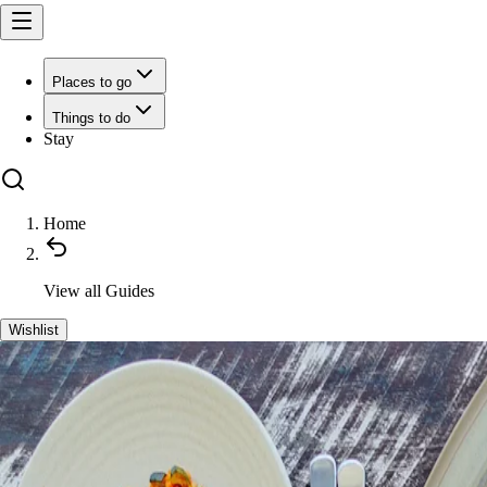
Places to go
Things to do
Stay
Home
View all
Guides
Wishlist