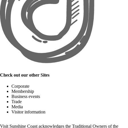
Check out our other Sites
Corporate
Membership
Business events
Trade
Media
Visitor information
Visit Sunshine Coast acknowledges the
Traditional Owners
of the