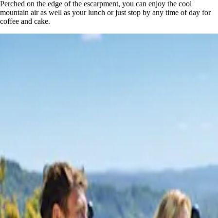
Perched on the edge of the escarpment, you can enjoy the cool
mountain air as well as your lunch or just stop by any time of day for
coffee and cake.