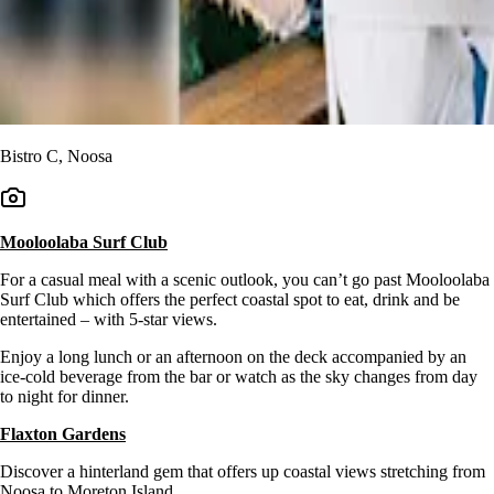
Bistro C, Noosa
Mooloolaba Surf Club
For a casual meal with a scenic outlook, you can’t go past Mooloolaba
Surf Club which offers the perfect coastal spot to eat, drink and be
entertained – with 5-star views.
Enjoy a long lunch or an afternoon on the deck accompanied by an
ice-cold beverage from the bar or watch as the sky changes from day
to night for dinner.
Flaxton Gardens
Discover a hinterland gem that offers up coastal views stretching from
Noosa to Moreton Island.