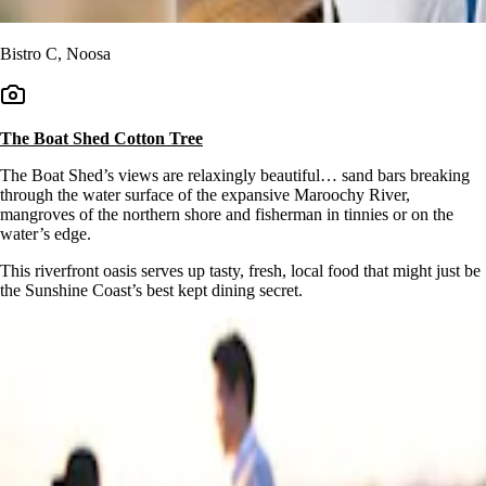
Bistro C, Noosa
The Boat Shed Cotton Tree
The Boat Shed’s views are relaxingly beautiful… sand bars breaking
through the water surface of the expansive Maroochy River,
mangroves of the northern shore and fisherman in tinnies or on the
water’s edge.
This riverfront oasis serves up tasty, fresh, local food that might just be
the Sunshine Coast’s best kept dining secret.