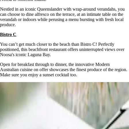
Nestled in an iconic Queenslander with wrap-around verandahs, you
can choose to dine alfresco on the terrace, at an intimate table on the
verandah or indoors while perusing a menu bursting with fresh local
produce.
Bistro C
You can’t get much closer to the beach than Bistro C! Perfectly
positioned, this beachfront restaurant offers uninterrupted views over
Noosa's iconic Laguna Bay.
Open for breakfast through to dinner, the innovative Modern
Australian cuisine on offer showcases the finest produce of the region.
Make sure you enjoy a sunset cocktail too.