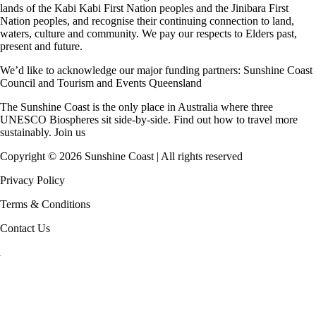
lands of the Kabi Kabi First Nation peoples and the Jinibara First
Nation peoples, and recognise their continuing connection to land,
waters, culture and community. We pay our respects to Elders past,
present and future.
We’d like to acknowledge our major funding partners:
Sunshine Coast
Council
and
Tourism and Events Queensland
The Sunshine Coast is the only place in Australia where
three
UNESCO Biospheres
sit side-by-side. Find out how to travel more
sustainably.
Join us
Copyright ©
2026
Sunshine Coast | All rights reserved
Privacy Policy
Terms & Conditions
Contact Us