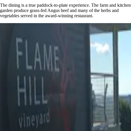
The dining is a true paddock-to-plate experience. The farm and kitchen
garden produce grass-fed Angus beef and many of the herbs and
vegetables served in the award-winning restaurant.