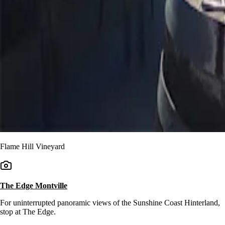
Flame Hill Vineyard
The Edge Montville
For uninterrupted panoramic views of the Sunshine Coast Hinterland,
stop at The Edge.