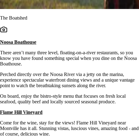
The Boatshed
Noosa Boathouse
There aren’t many three level, floating-on-a-river restaurants, so you
know you have found something special when you dine on the Noosa
Boathouse.
Perched directly over the Noosa River via a jetty on the marina,
experience spectacular waterfront dining views and a unique vantage
point to watch the breathtaking sunsets along the river.
On board, enjoy the bistro-style menu that focuses on fresh local
seafood, quality beef and locally sourced seasonal produce.
Flame Hill Vineyard
Come for the wine, stay for the views! Flame Hill Vineyard near
Montville has it all. Stunning vistas, luscious vines, amazing food - and
of course, delicious wine.