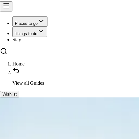
Places to go
Things to do
Stay
Home
View all
Guides
Wishlist