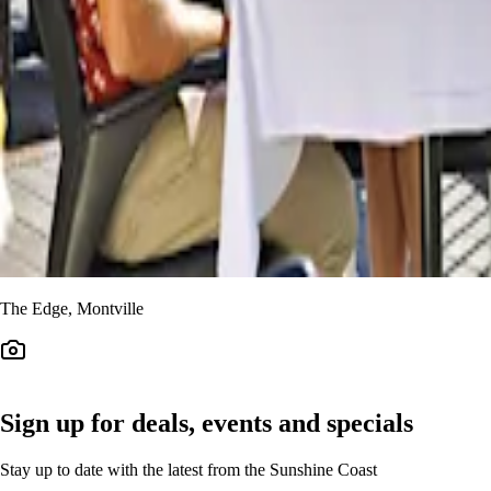
The Edge, Montville
Sign up for deals, events and specials
Stay up to date with the latest from the Sunshine Coast