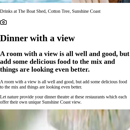
Drinks at The Boat Shed, Cotton Tree, Sunshine Coast
Dinner with a view
A room with a view is all well and good, but
add some delicious food to the mix and
things are looking even better.
A room with a view is all well and good, but add some delicious food
to the mix and things are looking even better.
Let nature provide your dinner theatre at these restaurants which each
offer their own unique Sunshine Coast view.