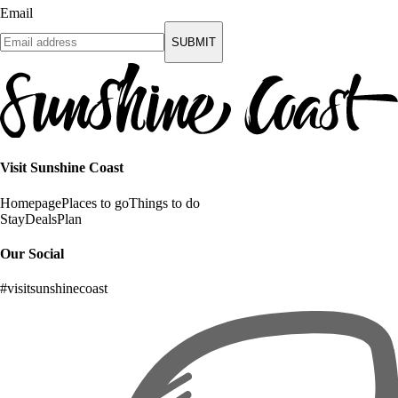
Email
SUBMIT
Visit Sunshine Coast
Homepage
Places to go
Things to do
Stay
Deals
Plan
Our Social
#visitsunshinecoast