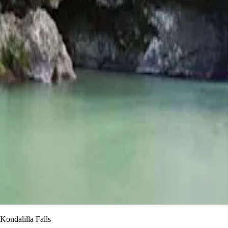
Kondalilla Falls