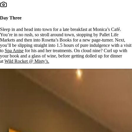
Day Three
Sleep in and head into town for a late breakfast at Monica’s Café.
You’re in no rush, so stroll around town, stopping by Pallet Life
Markets and then into Rosetta’s Books for a new page-turner. Next,
you’ll be slipping straight into 1.5 hours of pure indulgence with a visit
to
Spa Anise
for his and her treatments. On cloud nine? Curl up with
your book and a glass of wine, before getting dolled up for dinner
at
Wild Rocket @ Misty’s.