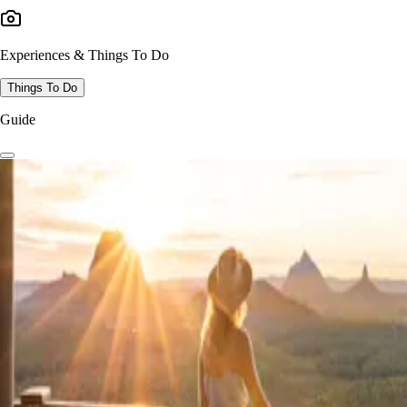
Experiences & Things To Do
Things To Do
Guide