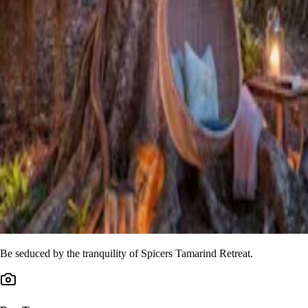
Be seduced by the tranquility of Spicers Tamarind Retreat.