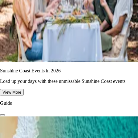
Sunshine Coast Events in 2026
Load up your days with these unmissable Sunshine Coast events.
View More
Guide