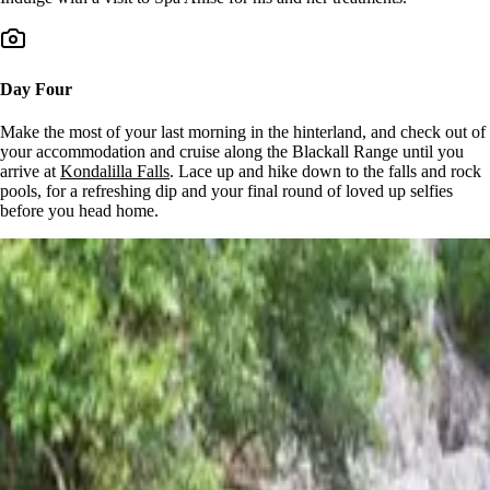
Day Four
Make the most of your last morning in the hinterland, and check out of
your accommodation and cruise along the Blackall Range until you
arrive at
Kondalilla Falls
. Lace up and hike down to the falls and rock
pools, for a refreshing dip and your final round of loved up selfies
before you head home.