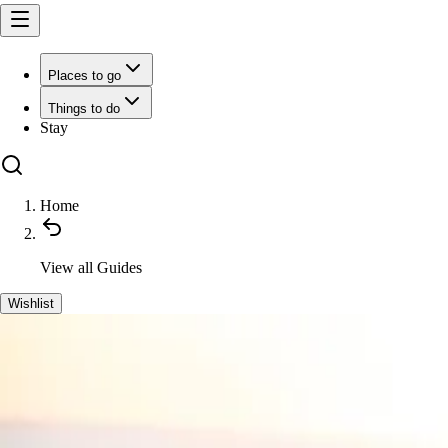
Places to go
Things to do
Stay
Home
View all
Guides
Wishlist