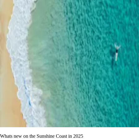
Whats new on the Sunshine Coast in 2025