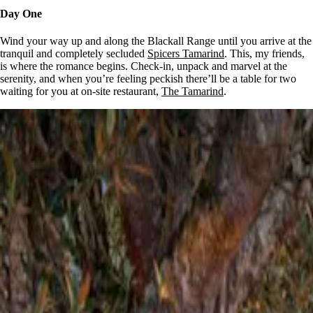
Day One
Wind your way up and along the Blackall Range until you arrive at the
tranquil and completely secluded
Spicers Tamarind
. This, my friends,
is where the romance begins. Check-in, unpack and marvel at the
serenity, and when you’re feeling peckish there’ll be a table for two
waiting for you at on-site restaurant,
The Tamarind
.