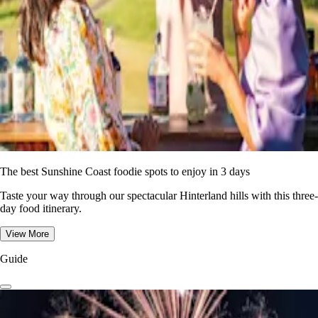
The best Sunshine Coast foodie spots to enjoy in 3 days
Taste your way through our spectacular Hinterland hills with this three-
day food itinerary.
View More
Guide