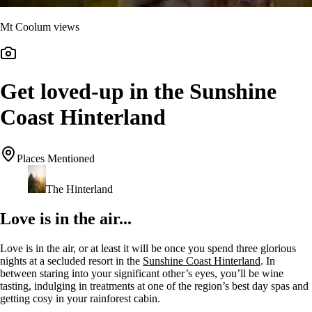
Mt Coolum views
Get loved-up in the Sunshine
Coast Hinterland
Places Mentioned
The Hinterland
Love is in the air...
Love is in the air, or at least it will be once you spend three glorious
nights at a secluded resort in the
Sunshine Coast Hinterland
. In
between staring into your significant other’s eyes, you’ll be wine
tasting, indulging in treatments at one of the region’s best day spas and
getting cosy in your rainforest cabin.