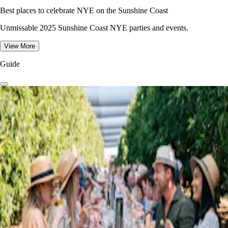
Best places to celebrate NYE on the Sunshine Coast
Unmissable 2025 Sunshine Coast NYE parties and events.
View More
Guide