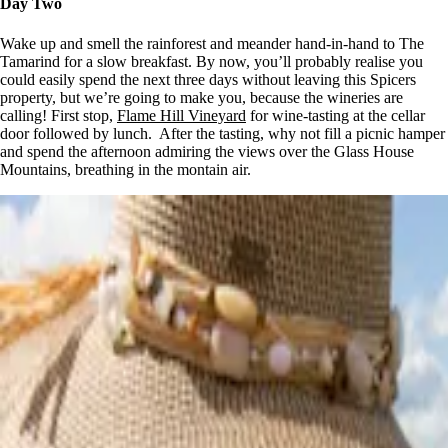
Day Two
Wake up and smell the rainforest and meander hand-in-hand to The
Tamarind for a slow breakfast. By now, you’ll probably realise you
could easily spend the next three days without leaving this Spicers
property, but we’re going to make you, because the wineries are
calling! First stop,
Flame Hill Vineyard
for wine-tasting at the cellar
door followed by lunch. After the tasting, why not fill a picnic hamper
and spend the afternoon admiring the views over the Glass House
Mountains, breathing in the montain air.