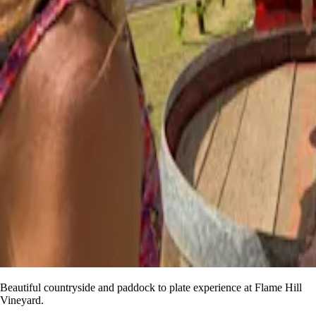
Beautiful countryside and paddock to plate experience at Flame Hill
Vineyard.