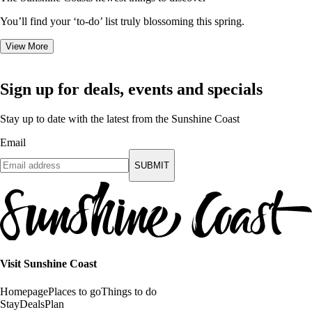
You’ll find your ‘to-do’ list truly blossoming this spring.
View More
Sign up for deals, events and specials
Stay up to date with the latest from the Sunshine Coast
Email
SUBMIT
Visit Sunshine Coast
Homepage
Places to go
Things to do
Stay
Deals
Plan