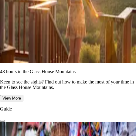
48 hours in the Glass House Mountains
Keen to see the sights? Find out how to make the most of your time in
the Glass House Mountains.
View More
Guide