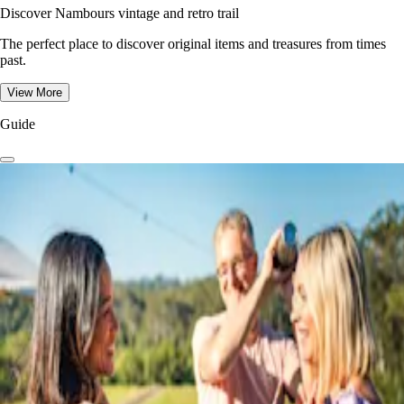
Discover Nambours vintage and retro trail
The perfect place to discover original items and treasures from times
past.
View More
Guide