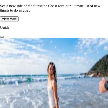
See a new side of the Sunshine Coast with our ultimate list of new
things to do in 2025.
View More
Guide