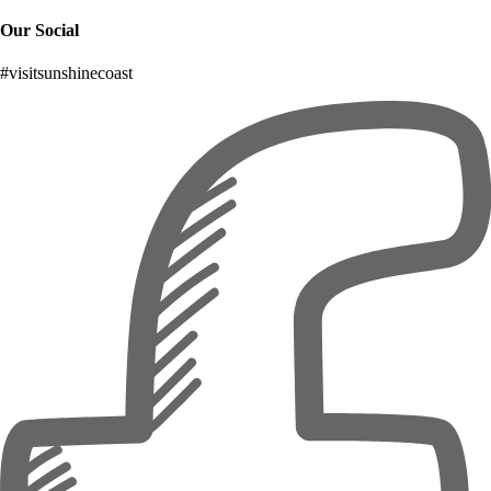
Our Social
#visitsunshinecoast