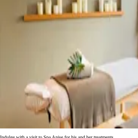
Indulge with a visit to Spa Anise for his and her treatments.