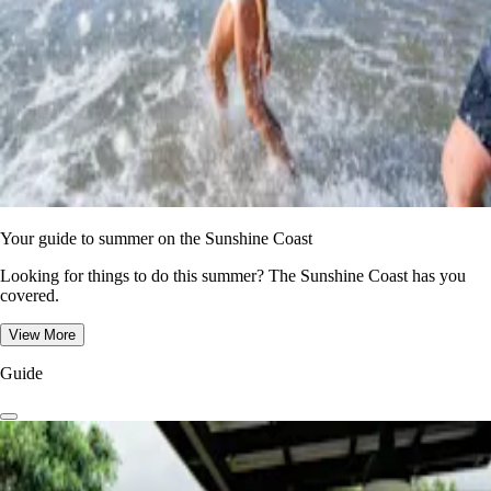
Your guide to summer on the Sunshine Coast
Looking for things to do this summer? The Sunshine Coast has you
covered.
View More
Guide