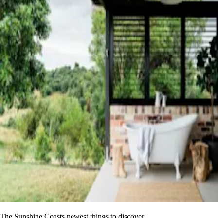
The Sunshine Coasts newest things to discover