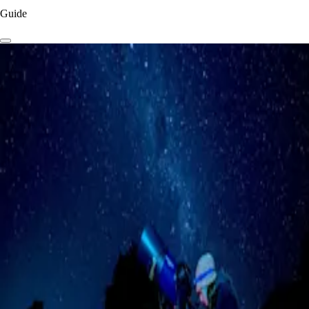
Guide