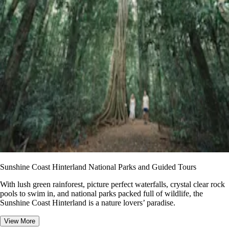
Sunshine Coast Hinterland National Parks and Guided Tours
With lush green rainforest, picture perfect waterfalls, crystal clear rock
pools to swim in, and national parks packed full of wildlife, the
Sunshine Coast Hinterland is a nature lovers’ paradise.
View More