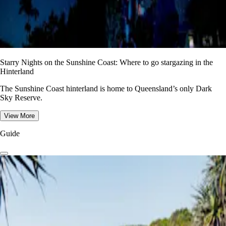
Starry Nights on the Sunshine Coast: Where to go stargazing in the
Hinterland
The Sunshine Coast hinterland is home to Queensland’s only Dark
Sky Reserve.
View More
Guide