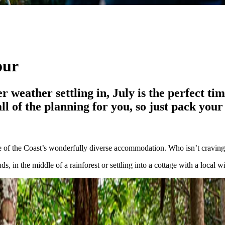
our
r weather settling in, July is the perfect ti
 of the planning for you, so just pack your 
one of the Coast’s wonderfully diverse accommodation. Who isn’t craving
, in the middle of a rainforest or settling into a cottage with a local w