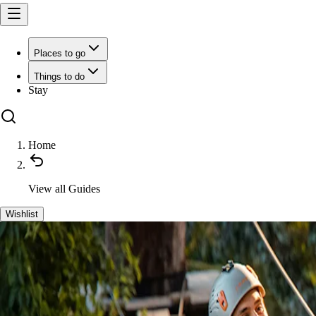
Places to go
Things to do
Stay
Home
View all
Guides
Wishlist