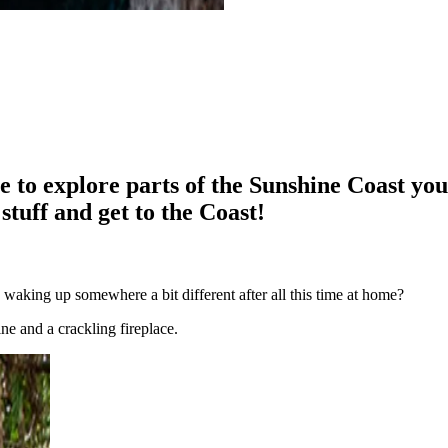
me to explore parts of the Sunshine Coast you
stuff and get to the Coast!
 waking up somewhere a bit different after all this time at home?
ine and a crackling fireplace.