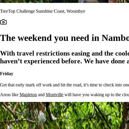
TreeTop Challenge Sunshine Coast, Woombye
The weekend you need in Namb
With travel restrictions easing and the coole
haven’t experienced before. We have done all
Friday
Get that early mark off work and hit the road, it’s time to check into 
Areas like
Mapleton
and
Montville
will have you waking up to the clouds