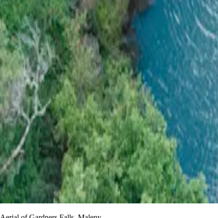
Aerial of Gardners Falls, Maleny