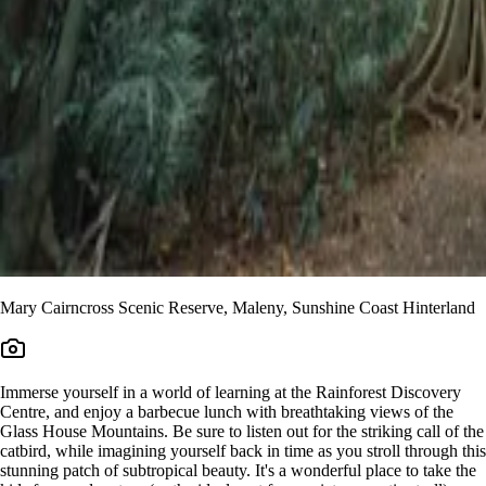
Mary Cairncross Scenic Reserve, Maleny, Sunshine Coast Hinterland
Immerse yourself in a world of learning at the Rainforest Discovery
Centre, and enjoy a barbecue lunch with breathtaking views of the
Glass House Mountains. Be sure to listen out for the striking call of the
catbird, while imagining yourself back in time as you stroll through this
stunning patch of subtropical beauty. It's a wonderful place to take the