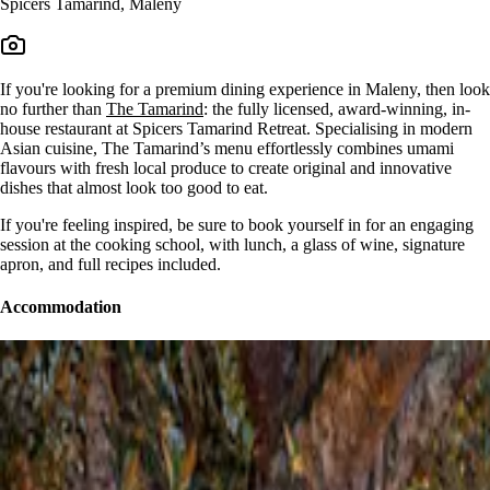
Spicers Tamarind, Maleny
If you're looking for a premium dining experience in Maleny, then look
no further than
The Tamarind
: the fully licensed, award-winning, in-
house restaurant at Spicers Tamarind Retreat. Specialising in modern
Asian cuisine, The Tamarind’s menu effortlessly combines umami
flavours with fresh local produce to create original and innovative
dishes that almost look too good to eat.
If you're feeling inspired, be sure to book yourself in for an engaging
session at the cooking school, with lunch, a glass of wine, signature
apron, and full recipes included.
Accommodation