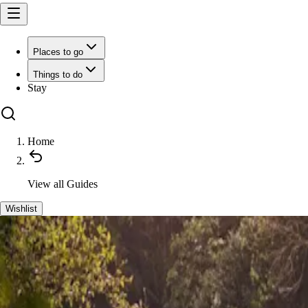
Places to go
Things to do
Stay
Home
View all
Guides
Wishlist