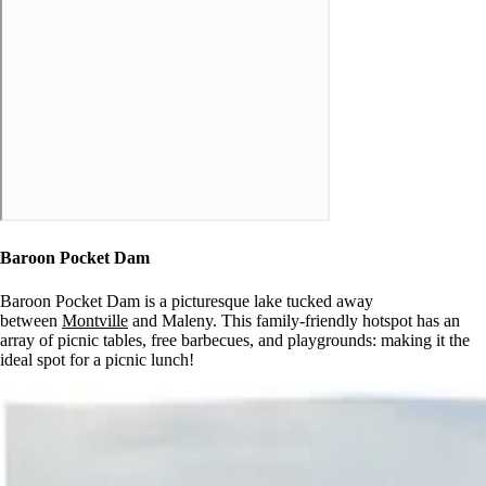
Baroon Pocket Dam
Baroon Pocket Dam is a picturesque lake tucked away
between
Montville
and Maleny. This family-friendly hotspot has an
array of picnic tables, free barbecues, and playgrounds: making it the
ideal spot for a picnic lunch!