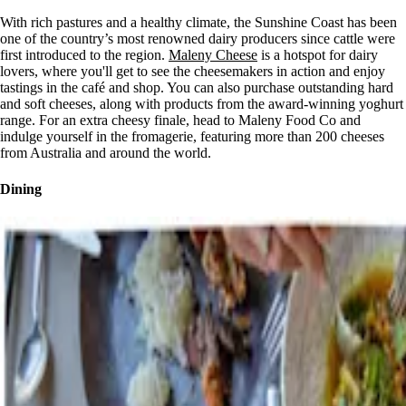
With rich pastures and a healthy climate, the Sunshine Coast has been
one of the country’s most renowned dairy producers since cattle were
first introduced to the region.
Maleny Cheese
is a hotspot for dairy
lovers, where you'll get to see the cheesemakers in action and enjoy
tastings in the café and shop. You can also purchase outstanding hard
and soft cheeses, along with products from the award-winning yoghurt
range. For an extra cheesy finale, head to Maleny Food Co and
indulge yourself in the fromagerie, featuring more than 200 cheeses
from Australia and around the world.
Dining