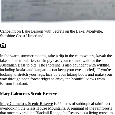
Canoeing on Lake Baroon with Secrets on the Lake, Montville,
Sunshine Coast Hinterland
In the warm summer months, take a dip in the calm waters, kayak the
lake and its tributaries, or simply cast your rod and wait for the
Australian Bass to bite. The shoreline is also abundant with wildlife,
including koalas and kangaroos (so keep your eyes peeled). If you're
looking to stretch your legs, lace up your hiking boots and make your
way through open forest ridges to enjoy the beautiful views from
Baroon Lookout.
Mary Cairncross Scenic Reserve
Mary Cairncross Scenic Reserve
is 55 acres of subtropical rainforest
overlooking the Glass House Mountains. A remnant of the rainforests
that once covered the Blackall Range, the Reserve is a living museum