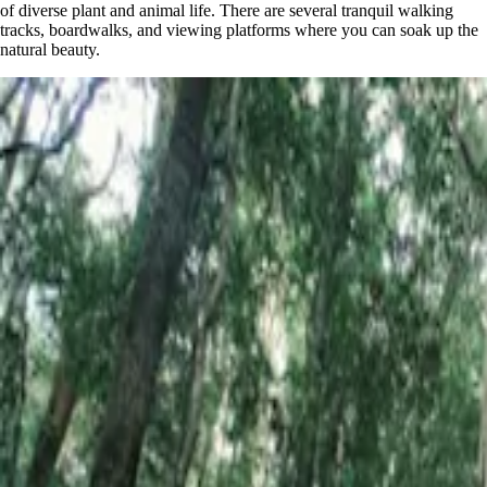
of diverse plant and animal life. There are several tranquil walking
tracks, boardwalks, and viewing platforms where you can soak up the
natural beauty.