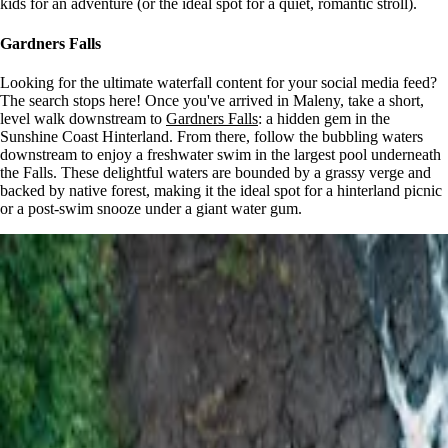
kids for an adventure (or the ideal spot for a quiet, romantic stroll).
Gardners Falls
Looking for the ultimate waterfall content for your social media feed?
The search stops here! Once you've arrived in Maleny, take a short,
level walk downstream to
Gardners Falls
: a hidden gem in the
Sunshine Coast Hinterland. From there, follow the bubbling waters
downstream to enjoy a freshwater swim in the largest pool underneath
the Falls. These delightful waters are bounded by a grassy verge and
backed by native forest, making it the ideal spot for a hinterland picnic
or a post-swim snooze under a giant water gum.