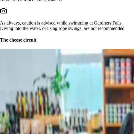
As always, caution is advised while swimming at Gardners Falls.
Diving into the water, or using rope swings, are not recommended.
The cheese circuit