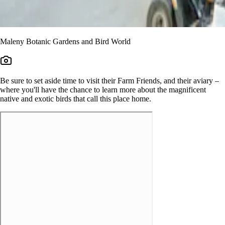
Maleny Botanic Gardens and Bird World
Be sure to set aside time to visit their Farm Friends, and their aviary –
where you'll have the chance to learn more about the magnificent
native and exotic birds that call this place home.