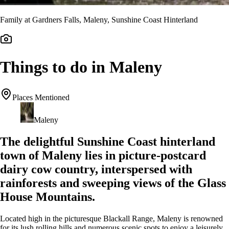
Family at Gardners Falls, Maleny, Sunshine Coast Hinterland
Things to do in Maleny
Places Mentioned
Maleny
The delightful Sunshine Coast hinterland
town of Maleny lies in picture-postcard
dairy cow country, interspersed with
rainforests and sweeping views of the Glass
House Mountains.
Located high in the picturesque Blackall Range, Maleny is renowned
for its lush rolling hills and numerous scenic spots to enjoy a leisurely