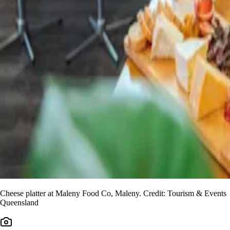
Cheese platter at Maleny Food Co, Maleny. Credit: Tourism & Events
Queensland