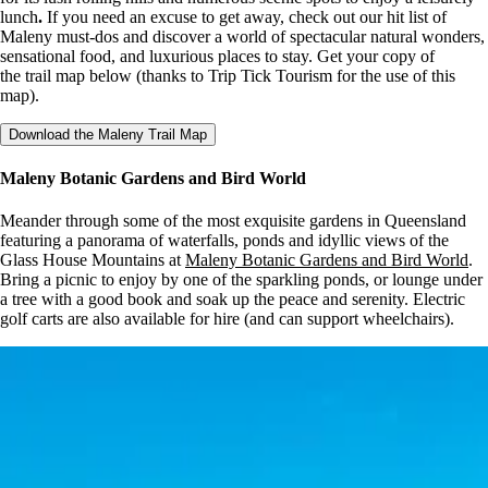
lunch
.
If you need an excuse to get away, check out our hit list of
Maleny must-dos and discover a world of spectacular natural wonders,
sensational food, and luxurious places to stay. Get your copy of
the trail map below (thanks to Trip Tick Tourism for the use of this
map).
Download the Maleny Trail Map
Maleny Botanic Gardens and Bird World
Meander through some of the most exquisite gardens in Queensland
featuring a panorama of waterfalls, ponds and idyllic views of the
Glass House Mountains at
Maleny Botanic Gardens and Bird World
.
Bring a picnic to enjoy by one of the sparkling ponds, or lounge under
a tree with a good book and soak up the peace and serenity. Electric
golf carts are also available for hire (and can support wheelchairs).