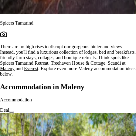
Spicers Tamarind
There are no high rises to disrupt our gorgeous hinterland views.
Instead, you'll find a luxurious collection of lodges, bed and breakfasts,
friendly farm stays, cottages, and boutique retreats. Think spots like
Spicers Tamarind Retreat
,
Treehaven House & Cottage
,
Scandi at
Maleny
and
Everest
. Explore even more Maleny accommodation ideas
below.
Accommodation in Maleny
Accommodation
Deal