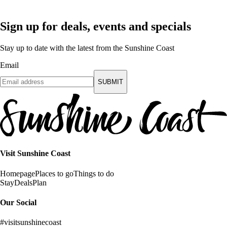
Sign up for deals, events and specials
Stay up to date with the latest from the Sunshine Coast
Email
SUBMIT
Visit Sunshine Coast
Homepage
Places to go
Things to do
Stay
Deals
Plan
Our Social
#visitsunshinecoast