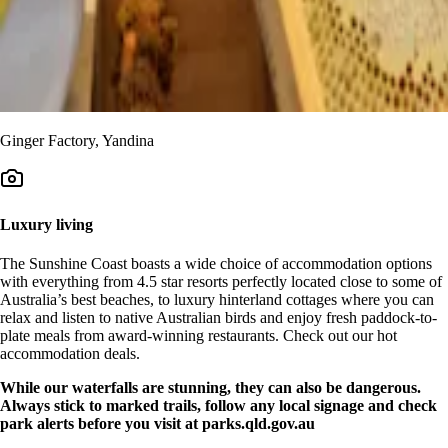
Ginger Factory, Yandina
Luxury living
The Sunshine Coast boasts a wide choice of accommodation options
with everything from 4.5 star resorts perfectly located close to some of
Australia’s best beaches, to luxury hinterland cottages where you can
relax and listen to native Australian birds and enjoy fresh paddock-to-
plate meals from award-winning restaurants. Check out our hot
accommodation deals.
While our waterfalls are stunning, they can also be dangerous.
Always stick to marked trails, follow any local signage and check
park alerts before you visit at parks.qld.gov.au