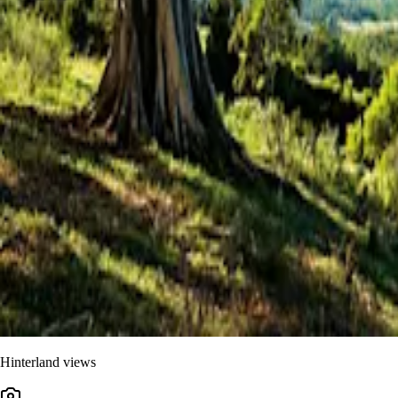
Hinterland views