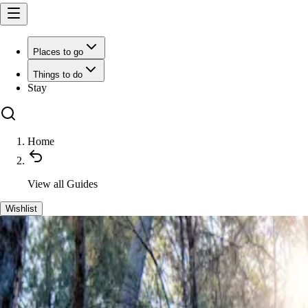
Places to go
Things to do
Stay
Home
View all
Guides
Wishlist