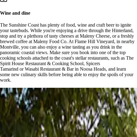
Wine and dine
The Sunshine Coast has plenty of food, wine and craft beer to ignite
your tastebuds. While you're enjoying a drive through the Hinterland,
stop and try a plethora of tasty cheeses at Maleny Cheese, or a freshly
brewed coffee at Maleny Food Co. At Flame Hill Vineyard, in nearby
Montville, you can also enjoy a wine tasting as you drink in the
panoramic coastal views. Make sure you book into one of the top
cooking schools attached to the coast's stellar restaurants, such as The
Spirit House Restaurant & Cooking School, Spicers
Tamarind or Wasabi Restaurant & Bar in Noosa Heads, and learn
some new culinary skills before being able to enjoy the spoils of your
work.