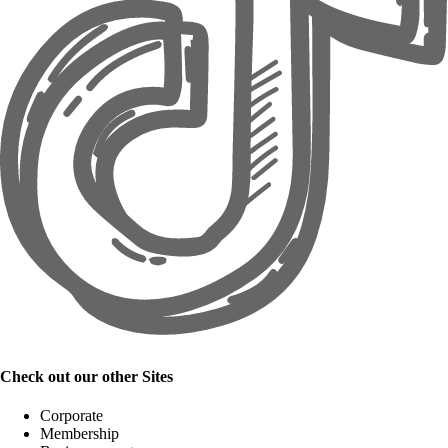
Check out our other Sites
Corporate
Membership