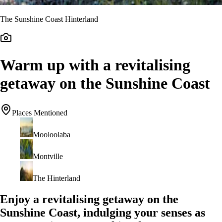
The Sunshine Coast Hinterland
Warm up with a revitalising
getaway on the Sunshine Coast
Places Mentioned
Mooloolaba
Montville
The Hinterland
Enjoy a revitalising getaway on the
Sunshine Coast, indulging your senses as