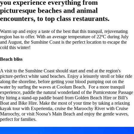
you experience everything from
picturesque beaches and animal
encounters, to top class restaurants.
Warm up and enjoy a taste of the best that this tranquil, rejuvenating
region has to offer. With an average temperature of 22ºC during July
and August, the Sunshine Coast is the perfect location to escape the
cold this winter!
Beach bliss
A visit to the Sunshine Coast should start and end at the region's
picture-perfect white sand beaches. Enjoy a leisurely stroll or bike ride
along the shoreline, before getting your blood pumping out on the
water by surfing the waves at Coolum Beach. For a more tranquil
experience, paddle the natural wonderland of the Pumicestone Passage
by hiring a stand-up paddle board from Golden Beach Hire or Bill’s
Boat and Bike Hire. Make the most of your time by taking a relaxing
kayak tour with Experientia, cruise the Maroochy River with Cruise
Maroochy, or visit Noosa’s Main Beach
and enjoy the gentle waves,
perfect for families.