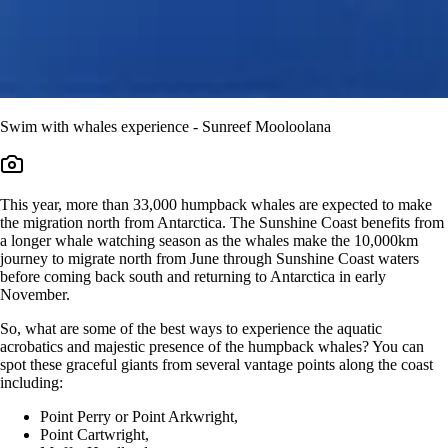
Swim with whales experience - Sunreef Mooloolana
This year, more than 33,000 humpback whales are expected to make
the migration north from Antarctica. The Sunshine Coast benefits from
a longer whale watching season as the whales make the 10,000km
journey to migrate north from June through Sunshine Coast waters
before coming back south and returning to Antarctica in early
November.
So, what are some of the best ways to experience the aquatic
acrobatics and majestic presence of the humpback whales? You can
spot these graceful giants from several vantage points along the coast
including:
Point Perry or Point Arkwright,
Point Cartwright,