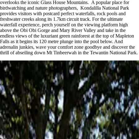
overlooks the iconic Glass House Mountains. A popular place for
birdwatching and nature photographers, Kondalilla National Park
provides visitors with postcard perfect waterfalls, rock pools and
freshwater creeks along its 1.7km circuit track. For the ultimate
waterfall experience, perch yourself on the viewing platform high
above the Obi Obi Gorge and Mary River Valley and take in the
endless views of the luxuriant green rainforest at the top of Mapleton
Falls as it begins its 120 metre plunge into the pool below. And
adrenalin junkies, wave your comfort zone goodbye and discover the
thrill of abseiling down Mt Tinbeerwah in the Tewantin National Park.