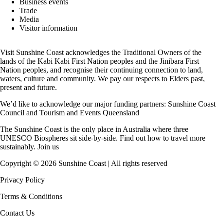
Business events
Trade
Media
Visitor information
Visit Sunshine Coast acknowledges the
Traditional Owners
of the
lands of the Kabi Kabi First Nation peoples and the Jinibara First
Nation peoples, and recognise their continuing connection to land,
waters, culture and community. We pay our respects to Elders past,
present and future.
We’d like to acknowledge our major funding partners:
Sunshine Coast
Council
and
Tourism and Events Queensland
The Sunshine Coast is the only place in Australia where
three
UNESCO Biospheres
sit side-by-side. Find out how to travel more
sustainably.
Join us
Copyright ©
2026
Sunshine Coast | All rights reserved
Privacy Policy
Terms & Conditions
Contact Us