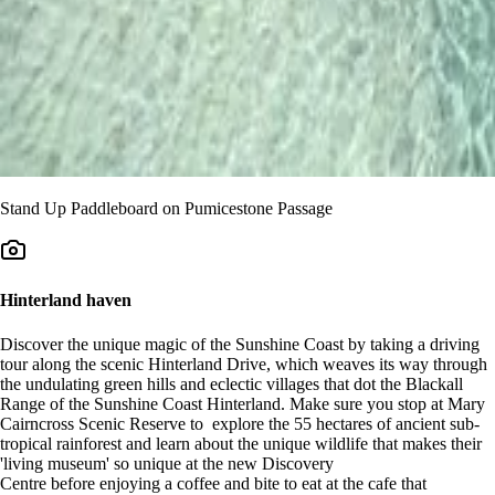
Stand Up Paddleboard on Pumicestone Passage
Hinterland haven
Discover the unique magic of the Sunshine Coast by taking a driving
tour along the scenic Hinterland Drive, which weaves its way through
the undulating green hills and eclectic villages that dot the Blackall
Range of the Sunshine Coast Hinterland. Make sure you stop at Mary
Cairncross Scenic Reserve to explore the 55 hectares of ancient sub-
tropical rainforest and learn about the unique wildlife that makes their
'living museum' so unique at the new Discovery
Centre before enjoying a coffee and bite to eat at the cafe that