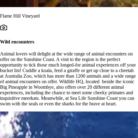
Flame Hill Vineyard
Wild encounters
Animal lovers will delight at the wide range of animal encounters on
offer on the Sunshine Coast. A visit to the region is the perfect
opportunity to tick those much longed-for animal experiences off your
bucket list! Cuddle a koala, feed a giraffe or get up close to a cheetah
at Australia Zoo, which has more than 1200 animals and a wide range
of animal encounters on offer. Wildlife HQ, located beside the iconic
Big Pineapple in Woombye, also offers over 20 different animal
experiences, including the chance to meet some cheeky primates and
inquisitive meerkats. Meanwhile, at Sea Life Sunshine Coast you can
swim with the seals or even the sharks for the brave at heart.