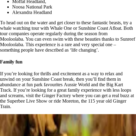
Moffat Headland,
Noosa National Park
Alexandra Headland
To head out on the water and get closer to these fantastic beasts, try a
whale watching tour with Whale One or Sunshine Coast Afloat. Both
tour companies operate regularly during the season from
Mooloolaba. You can even swim with these beauties thanks to Sunreef
Mooloolaba. This experience is a rare and very special one –
something people have described as ‘life changing’.
Family fun
If you’re looking for thrills and excitement as a way to relax and
unwind on your Sunshine Coast break, then you’ll find them in
abundance at fun park favourites Aussie World and the Big Kart
Track. If you’re looking for a great family experience with less loops
and screams, visit the Ginger Factory where you can get a real buzz at
the Superbee Live Show or ride Moreton, the 115 year old Ginger
Train.