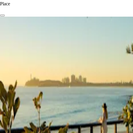
Place