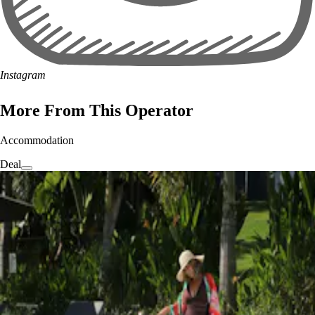
Instagram
More From This Operator
Accommodation
Deal