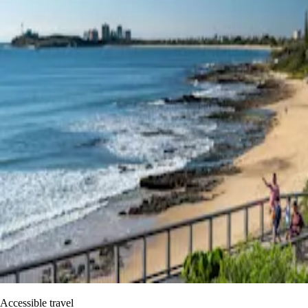
Accessible travel