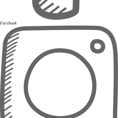
Facebook