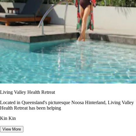
Living Valley Health Retreat
Located in Queensland's picturesque Noosa Hinterland, Living Valley
Health Retreat has been helping
Kin Kin
View More