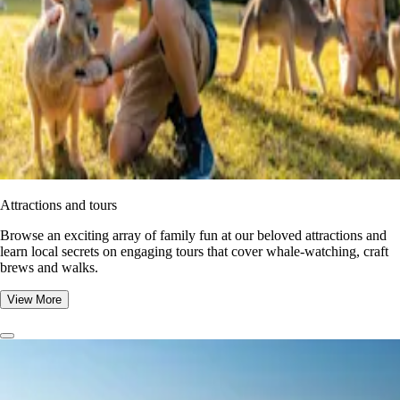
Attractions and tours
Browse an exciting array of family fun at our beloved attractions and
learn local secrets on engaging tours that cover whale-watching, craft
brews and walks.
View More