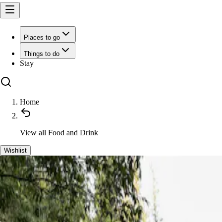
Places to go
Things to do
Stay
Home
View all
Food and Drink
Wishlist