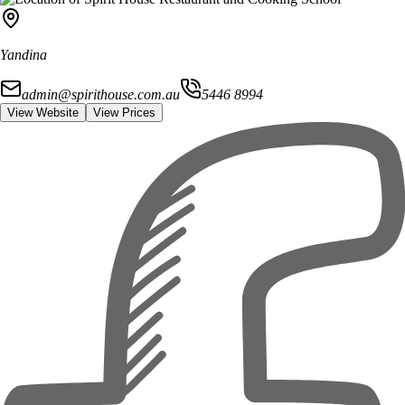
Yandina
admin@spirithouse.com.au
5446 8994
View Website
View Prices