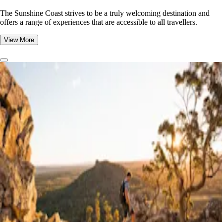
The Sunshine Coast strives to be a truly welcoming destination and
offers a range of experiences that are accessible to all travellers.
View More