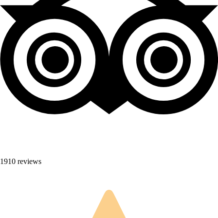
1910 reviews