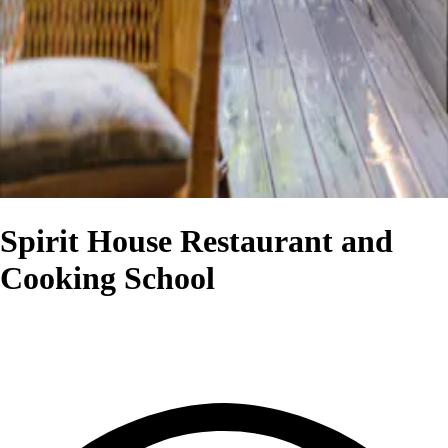
Spirit House Restaurant and
Cooking School