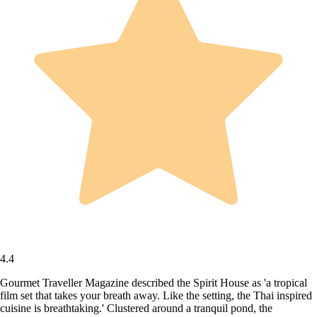
4.4
Gourmet Traveller Magazine described the Spirit House as 'a tropical
film set that takes your breath away. Like the setting, the Thai inspired
cuisine is breathtaking.' Clustered around a tranquil pond, the