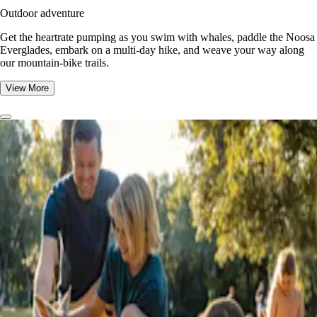
Outdoor adventure
Get the heartrate pumping as you swim with whales, paddle the Noosa
Everglades, embark on a multi-day hike, and weave your way along
our mountain-bike trails.
View More