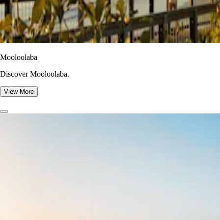
Mooloolaba
Discover Mooloolaba.
View More