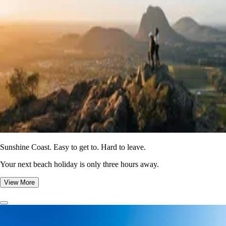
Sunshine Coast. Easy to get to. Hard to leave.
Your next beach holiday is only three hours away.
View More