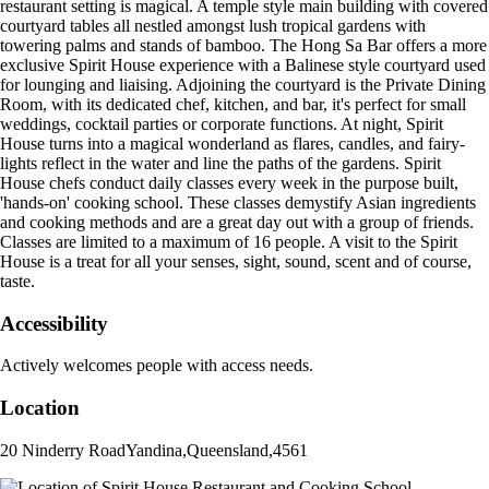
restaurant setting is magical. A temple style main building with covered
courtyard tables all nestled amongst lush tropical gardens with
towering palms and stands of bamboo. The Hong Sa Bar offers a more
exclusive Spirit House experience with a Balinese style courtyard used
for lounging and liaising. Adjoining the courtyard is the Private Dining
Room, with its dedicated chef, kitchen, and bar, it's perfect for small
weddings, cocktail parties or corporate functions. At night, Spirit
House turns into a magical wonderland as flares, candles, and fairy-
lights reflect in the water and line the paths of the gardens. Spirit
House chefs conduct daily classes every week in the purpose built,
'hands-on' cooking school. These classes demystify Asian ingredients
and cooking methods and are a great day out with a group of friends.
Classes are limited to a maximum of 16 people. A visit to the Spirit
House is a treat for all your senses, sight, sound, scent and of course,
taste.
Accessibility
Actively welcomes people with access needs.
Location
20 Ninderry Road
Yandina
,
Queensland
,
4561