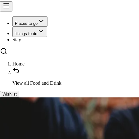
Places to go
Things to do
Stay
Home
View all
Food and Drink
Wishlist