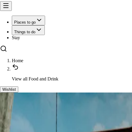
Places to go
Things to do
Stay
Home
View all
Food and Drink
Wishlist