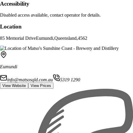
Accessibility
Disabled access available, contact operator for details.
Location
85 Memorial Drive
Eumundi
,
Queensland
,
4562
Eumundi
info@matsosqld.com.au
5319 1290
View Website
View Prices