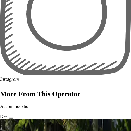
Instagram
More From This Operator
Accommodation
Deal