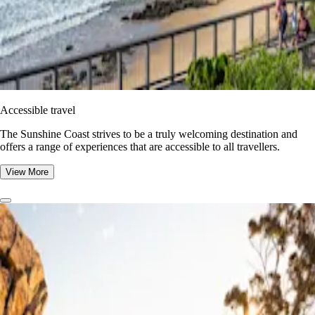
Accessible travel
The Sunshine Coast strives to be a truly welcoming destination and
offers a range of experiences that are accessible to all travellers.
View More