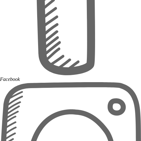
Facebook