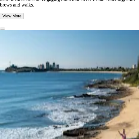
brews and walks.
View More