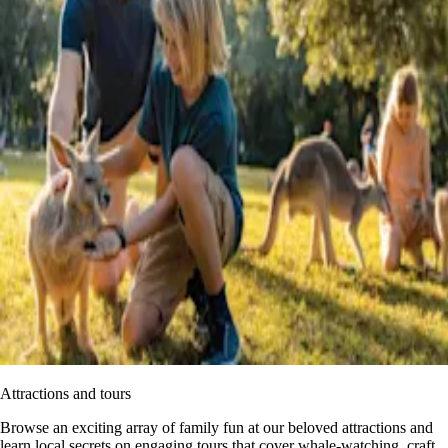
Attractions and tours
Browse an exciting array of family fun at our beloved attractions and
learn local secrets on engaging tours that cover whale-watching, craft