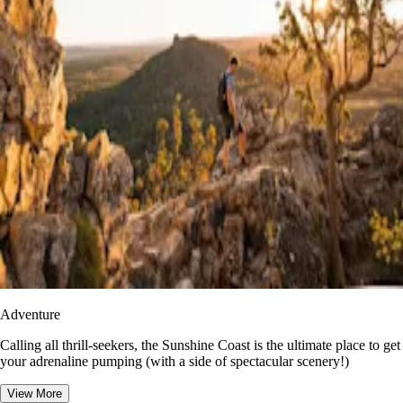
Adventure
​​Calling all thrill-seekers, the Sunshine Coast is the ultimate place to get
your adrenaline pumping (with a side of spectacular scenery!)
View More