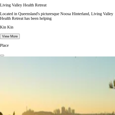
Living Valley Health Retreat
Located in Queensland's picturesque Noosa Hinterland, Living Valley
Health Retreat has been helping
Kin Kin
View More
Place