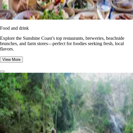
Food and drink
Explore the Sunshine Coast’s top restaurants, breweries, beachside
brunches, and farm stores—perfect for foodies seeking fresh, local
flavors.
View More