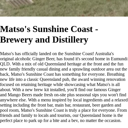
Matso's Sunshine Coast -
Brewery and Distillery
Matso's has officially landed on the Sunshine Coast! Australia's
original alcoholic Ginger Beer, has found it's second home in Eumundi
QLD. With a mix of old Queensland heritage at the front and the fun
new family friendly casual dining and a sprawling outdoor area out the
back, Matso's Sunshine Coast has something for everyone. Breathing
new life into a classic Queensland pub, the award winning renovation
focused on retaining heritage while showcasing what Matso's is all
about. With a new brew kit installed, you'll find our famous Ginger
and Mango Beers made fresh on-site plus seasonal sips you won't find
anywhere else. With a menu inspired by local ingredients and a relaxed
setting including the front bar, main bar, restaurant, beer garden and
pool room, Matso's Sunshine Coast is truly a place for everyone. From
friends and family to locals and tourists, our Queensland home is the
perfect place to park up for a bite and a bev, no matter the occasion.