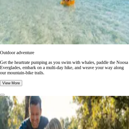
Outdoor adventure
Get the heartrate pumping as you swim with whales, paddle the Noosa
Everglades, embark on a multi-day hike, and weave your way along
our mountain-bike trails.
View More