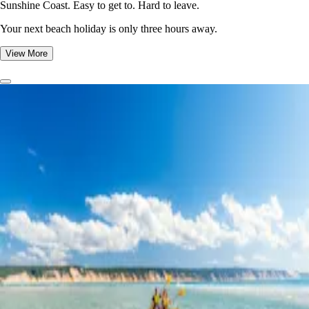
Sunshine Coast. Easy to get to. Hard to leave.
Your next beach holiday is only three hours away.
View More