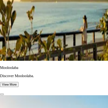
Mooloolaba
Discover Mooloolaba.
View More