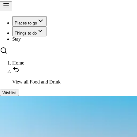
Places to go
Things to do
Stay
Home
View all
Food and Drink
Wishlist