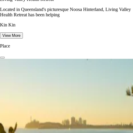
Located in Queensland's picturesque Noosa Hinterland, Living Valley
Health Retreat has been helping
Kin Kin
View More
Place