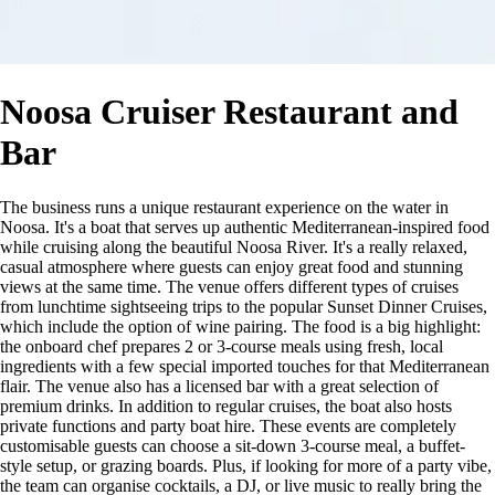
Noosa Cruiser Restaurant and
Bar
The business runs a unique restaurant experience on the water in
Noosa. It's a boat that serves up authentic Mediterranean-inspired food
while cruising along the beautiful Noosa River. It's a really relaxed,
casual atmosphere where guests can enjoy great food and stunning
views at the same time. The venue offers different types of cruises
from lunchtime sightseeing trips to the popular Sunset Dinner Cruises,
which include the option of wine pairing. The food is a big highlight:
the onboard chef prepares 2 or 3-course meals using fresh, local
ingredients with a few special imported touches for that Mediterranean
flair. The venue also has a licensed bar with a great selection of
premium drinks. In addition to regular cruises, the boat also hosts
private functions and party boat hire. These events are completely
customisable guests can choose a sit-down 3-course meal, a buffet-
style setup, or grazing boards. Plus, if looking for more of a party vibe,
the team can organise cocktails, a DJ, or live music to really bring the