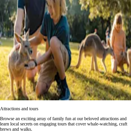
Attractions and tours
Browse an exciting array of family fun at our beloved attractions and
learn local secrets on engaging tours that cover whale-watching, craft
brews and walks.