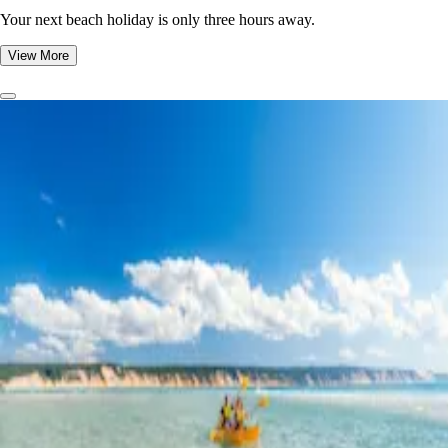
Your next beach holiday is only three hours away.
View More