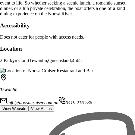
event to life. So whether seeking a scenic lunch, a romantic sunset
dinner, or a fun private celebration, the boat offers a one-of-a-kind
dining experience on the Noosa River.
Accessibility
Does not cater for people with access needs.
Location
2 Parkyn Court
Tewantin
,
Queensland
,
4565
Tewantin
info@noosacruiser.com.au
0419 216 236
View Website
View Prices