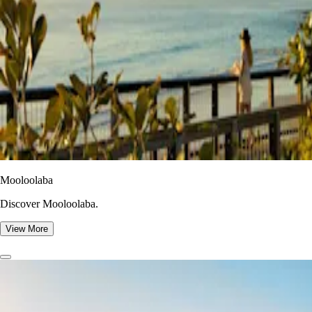
Mooloolaba
Discover Mooloolaba.
View More