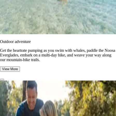
Outdoor adventure
Get the heartrate pumping as you swim with whales, paddle the Noosa
Everglades, embark on a multi-day hike, and weave your way along
our mountain-bike trails.
View More