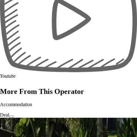
Youtube
More From This Operator
Accommodation
Deal