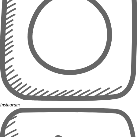
Instagram