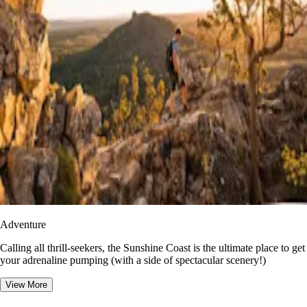
Adventure
​​Calling all thrill-seekers, the Sunshine Coast is the ultimate place to get
your adrenaline pumping (with a side of spectacular scenery!)
View More