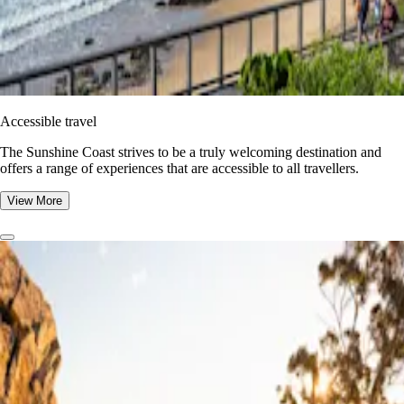
Accessible travel
The Sunshine Coast strives to be a truly welcoming destination and
offers a range of experiences that are accessible to all travellers.
View More