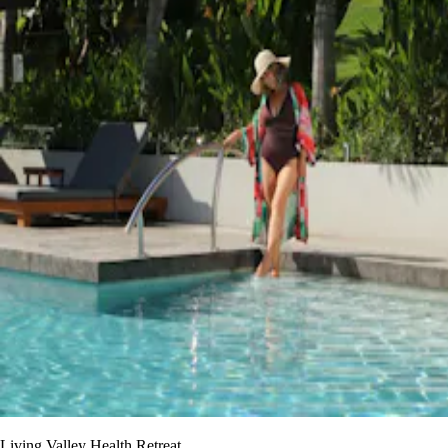
Living Valley Health Retreat