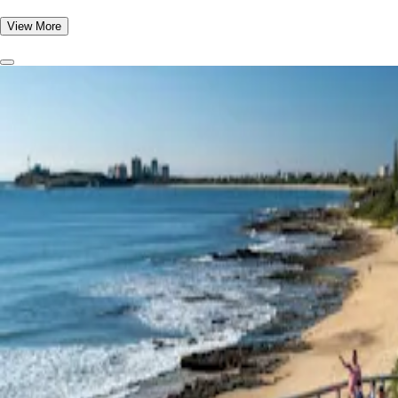
View More