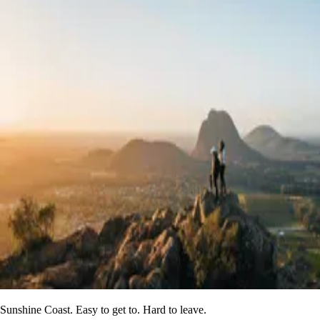
Sunshine Coast. Easy to get to. Hard to leave.