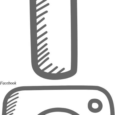
Facebook