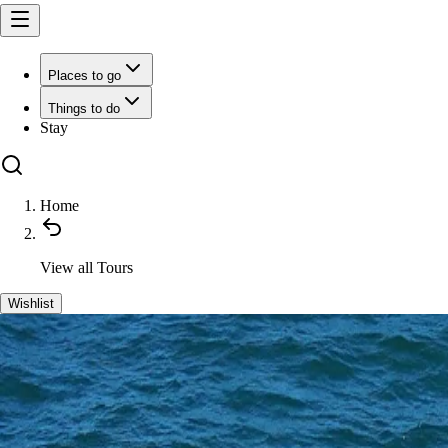
Places to go
Things to do
Stay
Home
View all
Tours
Wishlist