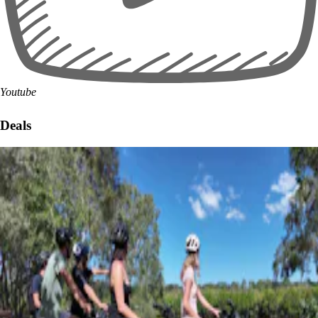
Youtube
Deals