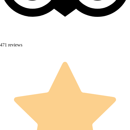
471 reviews