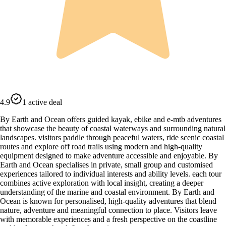
4.9
1 active deal
By Earth and Ocean offers guided kayak, ebike and e-mtb adventures
that showcase the beauty of coastal waterways and surrounding natural
landscapes. visitors paddle through peaceful waters, ride scenic coastal
routes and explore off road trails using modern and high-quality
equipment designed to make adventure accessible and enjoyable. By
Earth and Ocean specialises in private, small group and customised
experiences tailored to individual interests and ability levels. each tour
combines active exploration with local insight, creating a deeper
understanding of the marine and coastal environment. By Earth and
Ocean is known for personalised, high-quality adventures that blend
nature, adventure and meaningful connection to place. Visitors leave
with memorable experiences and a fresh perspective on the coastline