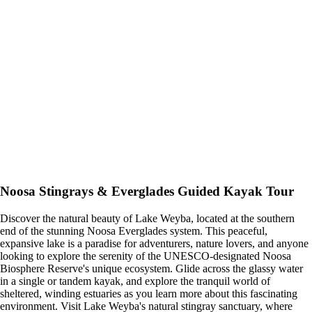
Noosa Stingrays & Everglades Guided Kayak Tour
Discover the natural beauty of Lake Weyba, located at the southern
end of the stunning Noosa Everglades system. This peaceful,
expansive lake is a paradise for adventurers, nature lovers, and anyone
looking to explore the serenity of the UNESCO-designated Noosa
Biosphere Reserve's unique ecosystem. Glide across the glassy water
in a single or tandem kayak, and explore the tranquil world of
sheltered, winding estuaries as you learn more about this fascinating
environment. Visit Lake Weyba's natural stingray sanctuary, where