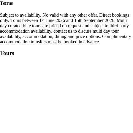
Terms
Subject to availability. No valid with any other offer. Direct bookings
only. Tours between 1st June 2026 and 15th September 2026. Multi
day curated bike tours are priced on request and subject to third party
accommodation availability, contact us to discuss multi day tour
availability, accommodation, dining and price options. Complimentary
accommodation transfers must be booked in advance.
Tours