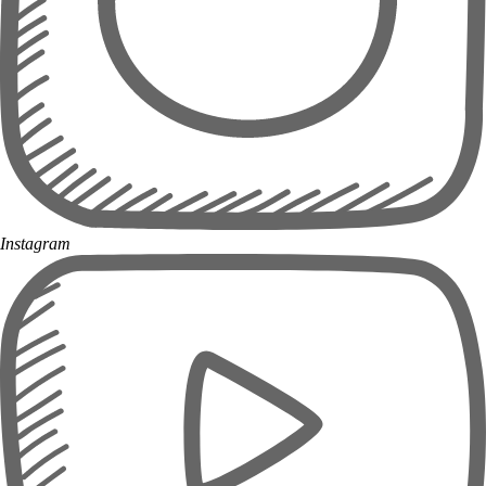
Instagram