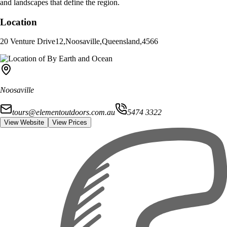
and landscapes that define the region.
Location
20 Venture Drive
12
,
Noosaville
,
Queensland
,
4566
Noosaville
tours@elementoutdoors.com.au
5474 3322
View Website
View Prices