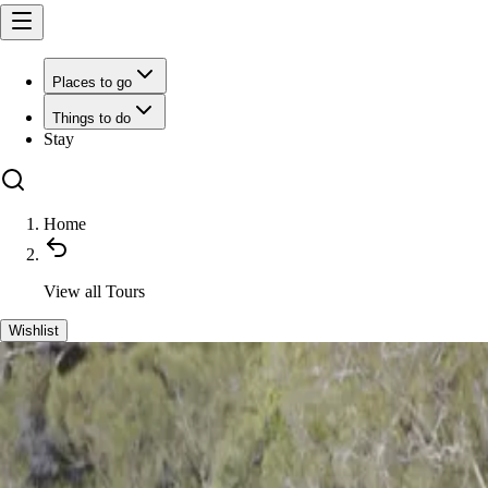
Places to go
Things to do
Stay
Home
View all
Tours
Wishlist