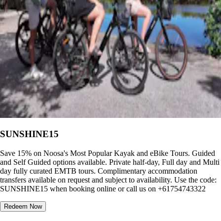
SUNSHINE15
Save 15% on Noosa's Most Popular Kayak and eBike Tours. Guided
and Self Guided options available. Private half-day, Full day and Multi
day fully curated EMTB tours. Complimentary accommodation
transfers available on request and subject to availability. Use the code:
SUNSHINE15 when booking online or call us on +61754743322
Redeem Now