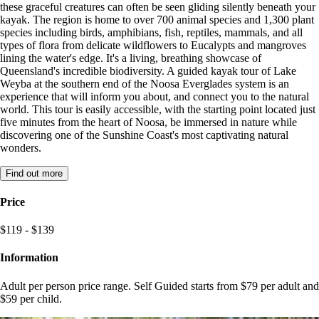
these graceful creatures can often be seen gliding silently beneath your
kayak. The region is home to over 700 animal species and 1,300 plant
species including birds, amphibians, fish, reptiles, mammals, and all
types of flora from delicate wildflowers to Eucalypts and mangroves
lining the water's edge. It's a living, breathing showcase of
Queensland's incredible biodiversity. A guided kayak tour of Lake
Weyba at the southern end of the Noosa Everglades system is an
experience that will inform you about, and connect you to the natural
world. This tour is easily accessible, with the starting point located just
five minutes from the heart of Noosa, be immersed in nature while
discovering one of the Sunshine Coast's most captivating natural
wonders.
Find out more
Price
$119 - $139
Information
Adult per person price range. Self Guided starts from $79 per adult and
$59 per child.