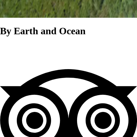
By Earth and Ocean