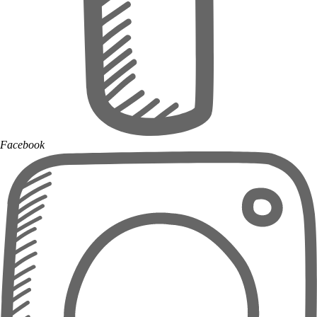
Facebook