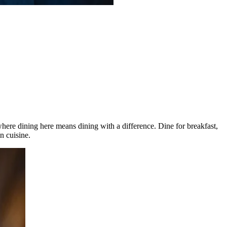
here dining here means dining with a difference. Dine for breakfast,
n cuisine.