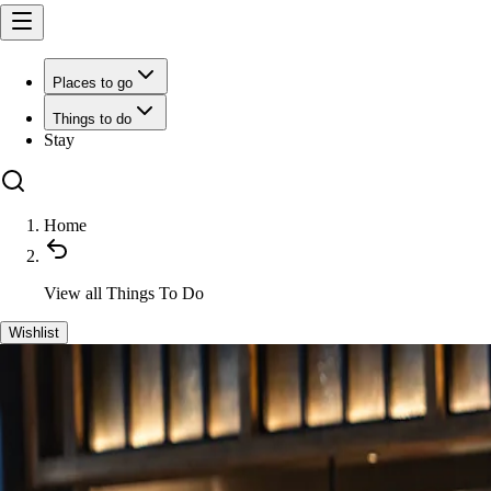
Places to go
Things to do
Stay
Home
View all
Things To Do
Wishlist