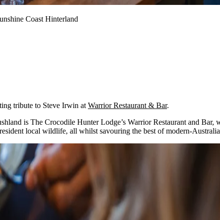
Sunshine Coast Hinterland
ting tribute to Steve Irwin at
Warrior Restaurant & Bar
.
bushland is The Crocodile Hunter Lodge’s Warrior Restaurant and Bar, w
esident local wildlife, all whilst savouring the best of modern-Australia