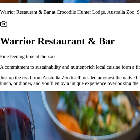
Warrior Restaurant & Bar at Crocodile Hunter Lodge, Australia Zoo, 
Warrior Restaurant & Bar
Fine feeding time at the zoo
A commitment to sustainability and nutrient-rich local cuisine form a fit
Just up the road from
Australia Zoo
itself, nestled amongst the native 
lunch, or dinner, and you’ll enjoy a unique experience overlooking the r