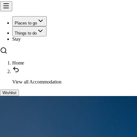
Places to go
Things to do
Stay
Home
View all
Accommodation
Wishlist