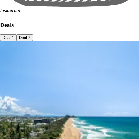
Instagram
Deals
Deal
1
Deal
2