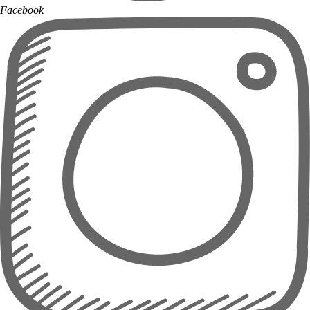
Facebook