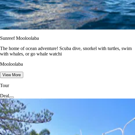
Sunreef Mooloolaba
The home of ocean adventure! Scuba dive, snorkel with turtles, swim
with whales, or go whale watchi
Mooloolaba
View More
Tour
Deal