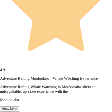
4.9
Adventure Rafting Mooloolaba - Whale Watching Experience
Adventure Rafting Whale Watching in Mooloolaba offers an
unforgettable, up-close experience with the
Mooloolaba
View More