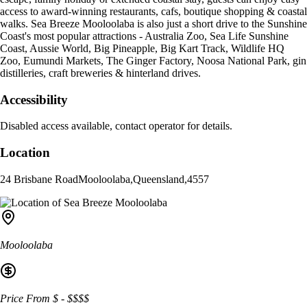
access to award-winning restaurants, cafs, boutique shopping & coastal
walks. Sea Breeze Mooloolaba is also just a short drive to the Sunshine
Coast's most popular attractions - Australia Zoo, Sea Life Sunshine
Coast, Aussie World, Big Pineapple, Big Kart Track, Wildlife HQ
Zoo, Eumundi Markets, The Ginger Factory, Noosa National Park, gin
distilleries, craft breweries & hinterland drives.
Accessibility
Disabled access available, contact operator for details.
Location
24 Brisbane Road
Mooloolaba
,
Queensland
,
4557
Mooloolaba
Price From
$
-
$$$$