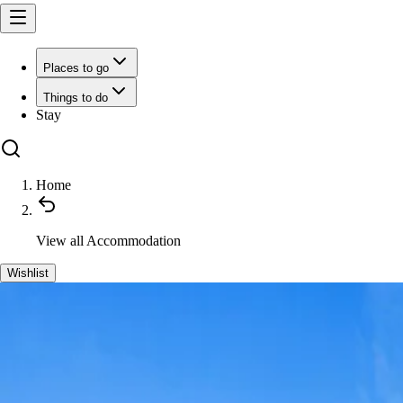
Places to go
Things to do
Stay
Home
View all
Accommodation
Wishlist