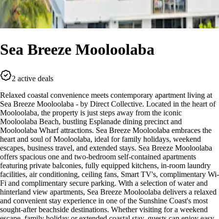
Sea Breeze Mooloolaba
2 active deals
Relaxed coastal convenience meets contemporary apartment living at
Sea Breeze Mooloolaba - by Direct Collective. Located in the heart of
Mooloolaba, the property is just steps away from the iconic
Mooloolaba Beach, bustling Esplanade dining precinct and
Mooloolaba Wharf attractions. Sea Breeze Mooloolaba embraces the
heart and soul of Mooloolaba, ideal for family holidays, weekend
escapes, business travel, and extended stays. Sea Breeze Mooloolaba
offers spacious one and two-bedroom self-contained apartments
featuring private balconies, fully equipped kitchens, in-room laundry
facilities, air conditioning, ceiling fans, Smart TV's, complimentary Wi-
Fi and complimentary secure parking. With a selection of water and
hinterland view apartments, Sea Breeze Mooloolaba delivers a relaxed
and convenient stay experience in one of the Sunshine Coast's most
sought-after beachside destinations. Whether visiting for a weekend
escape, family holiday or extended coastal stay, guests can enjoy easy