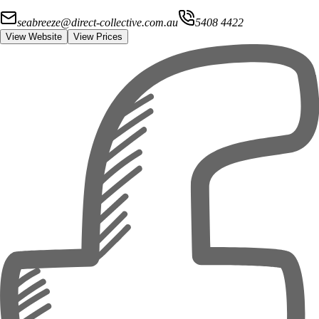
seabreeze@direct-collective.com.au
5408 4422
View Website
View Prices