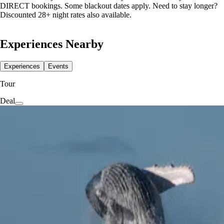
DIRECT bookings. Some blackout dates apply. Need to stay longer?
Discounted 28+ night rates also available.
Experiences Nearby
Experiences
Events
Tour
Deal