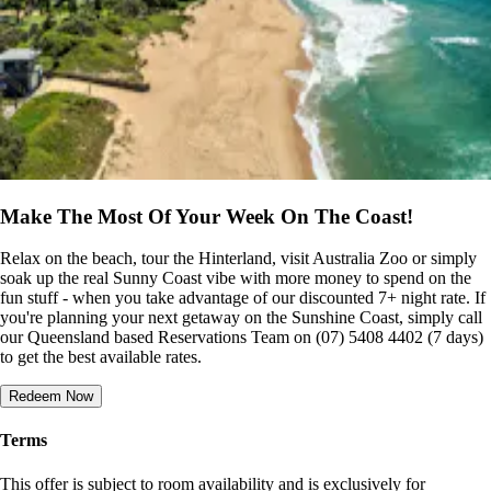
Make The Most Of Your Week On The Coast!
Relax on the beach, tour the Hinterland, visit Australia Zoo or simply
soak up the real Sunny Coast vibe with more money to spend on the
fun stuff - when you take advantage of our discounted 7+ night rate. If
you're planning your next getaway on the Sunshine Coast, simply call
our Queensland based Reservations Team on (07) 5408 4402 (7 days)
to get the best available rates.
Redeem Now
Terms
This offer is subject to room availability and is exclusively for