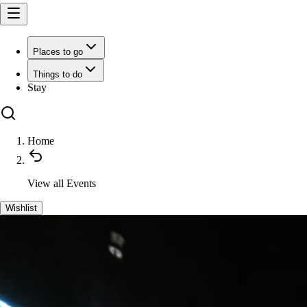
Places to go
Things to do
Stay
Home
View all
Events
Wishlist