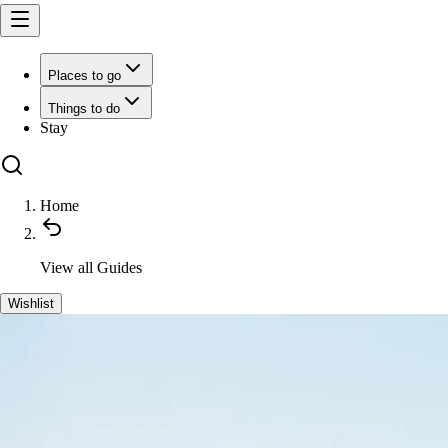
Places to go
Things to do
Stay
Home
View all
Guides
Wishlist