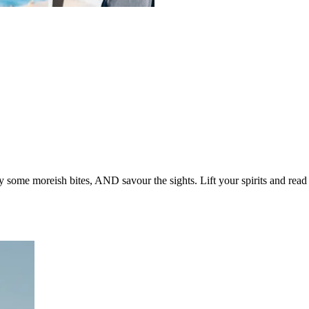
oy some moreish bites, AND savour the sights. Lift your spirits and read