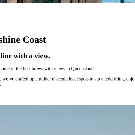
shine Coast
dine with a view.
s some of the best brews with views in Queensland.
 we’ve crafted up a guide of scenic local spots to sip a cold drink, enj
e.