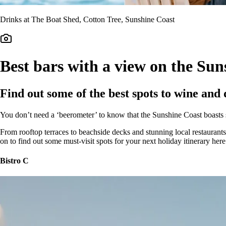
Drinks at The Boat Shed, Cotton Tree, Sunshine Coast
Best bars with a view on the Sun
Find out some of the best spots to wine and 
You don’t need a ‘beerometer’ to know that the Sunshine Coast boast
From rooftop terraces to beachside decks and stunning local restaurants,
on to find out some must-visit spots for your next holiday itinerary her
Bistro C