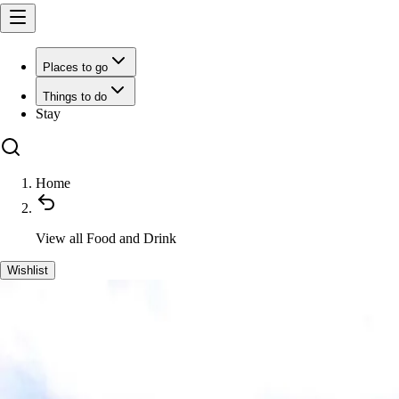
Places to go
Things to do
Stay
Home
View all
Food and Drink
Wishlist