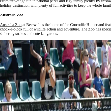
From free-range fun in national parks and lazy family picnics by fresh
holiday destination with plenty of fun activities to keep the whole family
Australia Zoo
Australia Zoo
at Beerwah is the home of the Crocodile Hunter and featur
chock-a-block full of wildlife action and adventure. The Zoo has speci
slithering snakes and cute kangaroos.