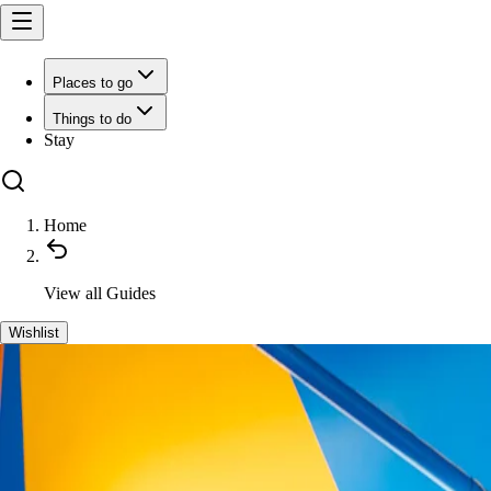
Places to go
Things to do
Stay
Home
View all
Guides
Wishlist