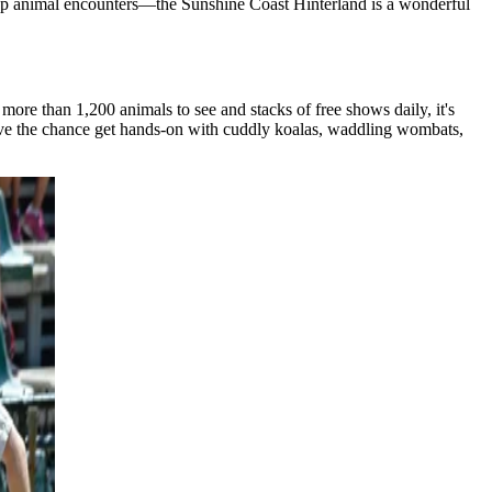
se up animal encounters—the Sunshine Coast Hinterland is a wonderful
ore than 1,200 animals to see and stacks of free shows daily, it's
 love the chance get hands-on with cuddly koalas, waddling wombats,