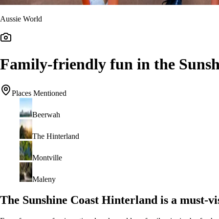
Aussie World
Family-friendly fun in the Suns
Places Mentioned
Beerwah
The Hinterland
Montville
Maleny
The Sunshine Coast Hinterland is a must-vis