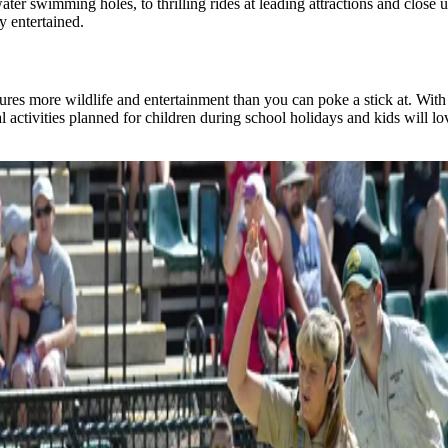
water swimming holes, to thrilling rides at leading attractions and clo
 entertained.​
es more wildlife and entertainment than you can poke a stick at. With m
al activities planned for children during school holidays and kids will