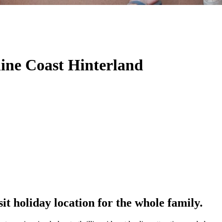
hine Coast Hinterland
it holiday location for the whole family.