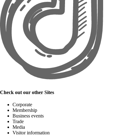
Check out our other Sites
Corporate
Membership
Business events
Trade
Media
Visitor information