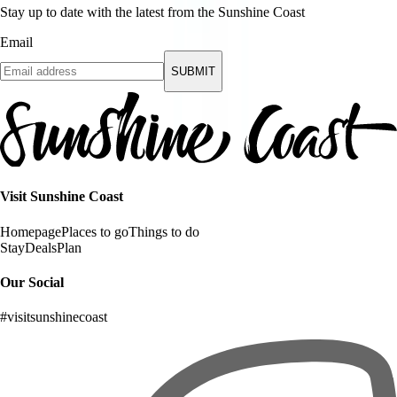
Stay up to date with the latest from the Sunshine Coast
Email
SUBMIT
Visit Sunshine Coast
Homepage
Places to go
Things to do
Stay
Deals
Plan
Our Social
#visitsunshinecoast