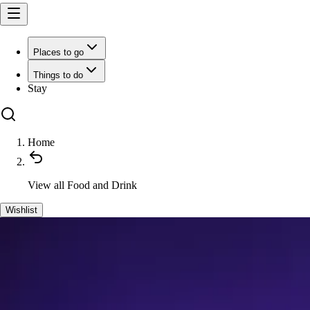
Places to go
Things to do
Stay
Home
View all
Food and Drink
Wishlist