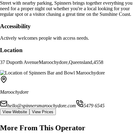
Street with nearby parking, Spinners brings together everything you
need for a proper night out whether you're a local looking for your
regular spot or a visitor chasing a great time on the Sunshine Coast.
Accessibility
Actively welcomes people with access needs.
Location
37 Duporth Avenue
Maroochydore
,
Queensland
,
4558
Maroochydore
hello@spinnersmaroochydore.com
5479 6545
View Website
View Prices
More From This Operator