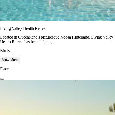
Living Valley Health Retreat
Located in Queensland's picturesque Noosa Hinterland, Living Valley
Health Retreat has been helping
Kin Kin
View More
Place