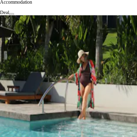
Accommodation
Deal