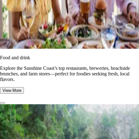
Food and drink
Explore the Sunshine Coast’s top restaurants, breweries, beachside
brunches, and farm stores—perfect for foodies seeking fresh, local
flavors.
View More