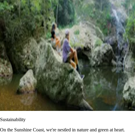
Sustainability
On the Sunshine Coast, we're nestled in nature and green at heart.