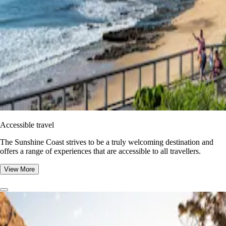
Accessible travel
The Sunshine Coast strives to be a truly welcoming destination and
offers a range of experiences that are accessible to all travellers.
View More