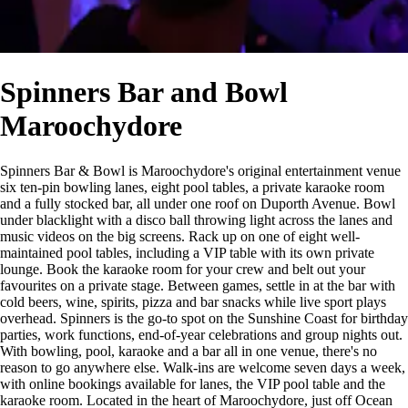
Spinners Bar and Bowl
Maroochydore
Spinners Bar & Bowl is Maroochydore's original entertainment venue
six ten-pin bowling lanes, eight pool tables, a private karaoke room
and a fully stocked bar, all under one roof on Duporth Avenue. Bowl
under blacklight with a disco ball throwing light across the lanes and
music videos on the big screens. Rack up on one of eight well-
maintained pool tables, including a VIP table with its own private
lounge. Book the karaoke room for your crew and belt out your
favourites on a private stage. Between games, settle in at the bar with
cold beers, wine, spirits, pizza and bar snacks while live sport plays
overhead. Spinners is the go-to spot on the Sunshine Coast for birthday
parties, work functions, end-of-year celebrations and group nights out.
With bowling, pool, karaoke and a bar all in one venue, there's no
reason to go anywhere else. Walk-ins are welcome seven days a week,
with online bookings available for lanes, the VIP pool table and the
karaoke room. Located in the heart of Maroochydore, just off Ocean