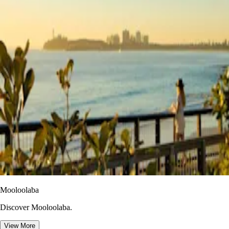
Mooloolaba
Discover Mooloolaba.
View More