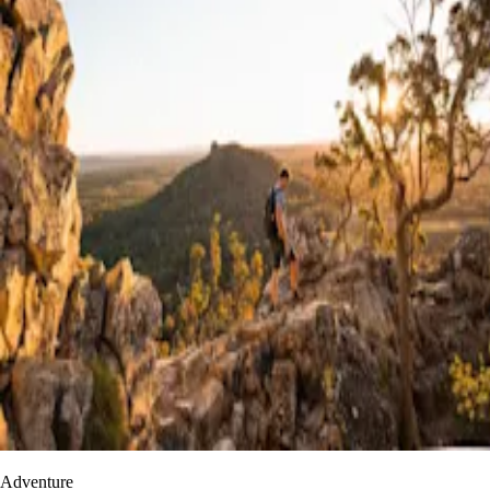
Adventure