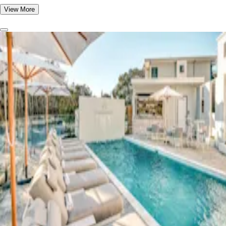
View More