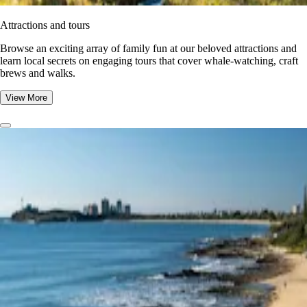
Attractions and tours
Browse an exciting array of family fun at our beloved attractions and
learn local secrets on engaging tours that cover whale-watching, craft
brews and walks.
View More