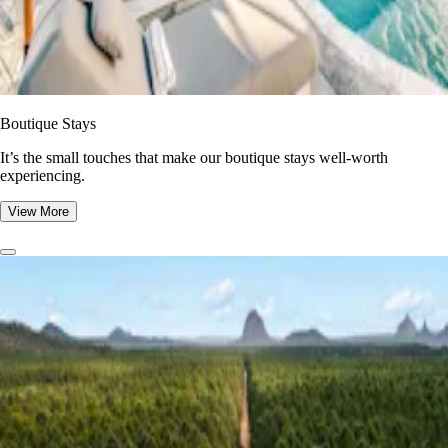
Boutique Stays
It’s the small touches that make our boutique stays well-worth
experiencing.
View More