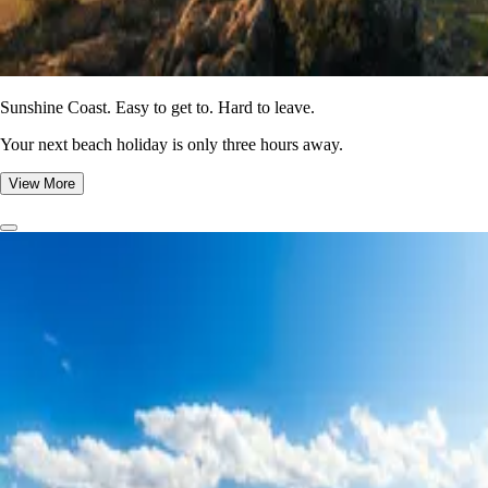
Sunshine Coast. Easy to get to. Hard to leave.
Your next beach holiday is only three hours away.
View More