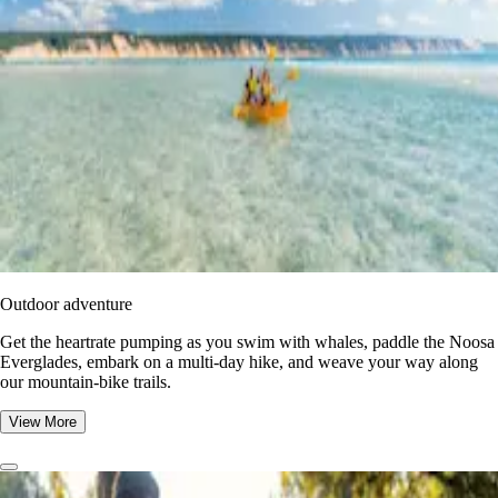
Outdoor adventure
Get the heartrate pumping as you swim with whales, paddle the Noosa
Everglades, embark on a multi-day hike, and weave your way along
our mountain-bike trails.
View More