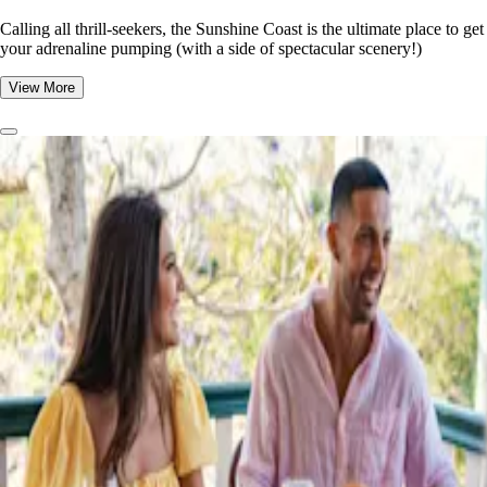
​​Calling all thrill-seekers, the Sunshine Coast is the ultimate place to get
your adrenaline pumping (with a side of spectacular scenery!)
View More