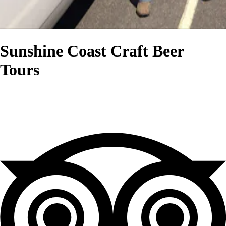
Sunshine Coast Craft Beer
Tours