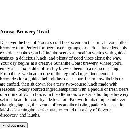
Noosa Brewery Trail
Discover the best of Noosa's craft beer scene on this fun, flavour-filled
brewery tour. Perfect for beer lovers, groups, or curious travellers, this
experience takes you behind the scenes at local breweries with guided
tastings, a delicious lunch, and plenty of good vibes along the way.
Your day begins at a creative Sunshine Coast brewery, where you'll
enjoy a tasting paddle of freshly brewed beers in a relaxed setting.
From there, we head to one of the region's largest independent
breweries for a guided behind-the-scenes tour. Learn how their beers
are crafted, then sit down for a tasty two-course lunch made with
seasonal, locally sourced ingredientspaired with a paddle of fresh beers
or a drink of your choice. In the afternoon, we visit a boutique brewery
set in a beautiful countryside location. Known for its unique and ever-
changing tap list, this venue offers another tasting paddle in a scenic,
laid-back settingthe perfect way to round out a day of flavour,
discovery, and laughs.
Find out more