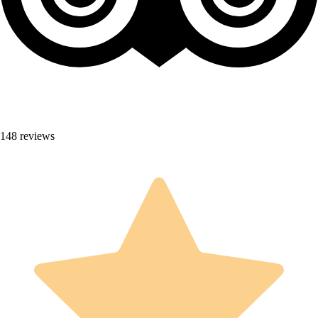
148 reviews