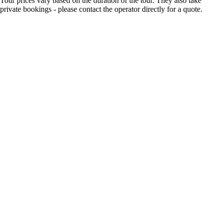
Tour prices vary based on the duration of the tour. They also take
private bookings - please contact the operator directly for a quote.