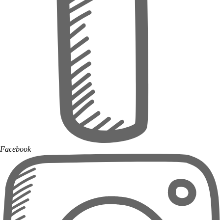
Facebook