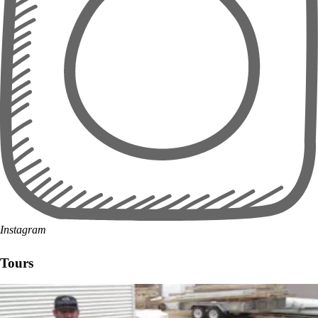
Instagram
Tours