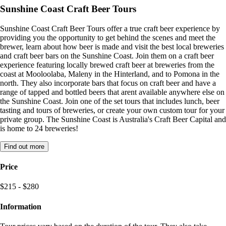
Sunshine Coast Craft Beer Tours
Sunshine Coast Craft Beer Tours offer a true craft beer experience by
providing you the opportunity to get behind the scenes and meet the
brewer, learn about how beer is made and visit the best local breweries
and craft beer bars on the Sunshine Coast. Join them on a craft beer
experience featuring locally brewed craft beer at breweries from the
coast at Mooloolaba, Maleny in the Hinterland, and to Pomona in the
north. They also incorporate bars that focus on craft beer and have a
range of tapped and bottled beers that arent available anywhere else on
the Sunshine Coast. Join one of the set tours that includes lunch, beer
tasting and tours of breweries, or create your own custom tour for your
private group. The Sunshine Coast is Australia's Craft Beer Capital and
is home to 24 breweries!
Find out more
Price
$215 - $280
Information