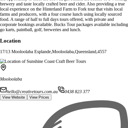
brewery and taste locally crafted beer and cider. Also providing a true
local experience on the Hinterland Farm to Fork tour that visits local
farms and producers, with a four course lunch using locally sourced
food. A range of half to full days tours offered, with private and
corporate bookings available. Bucks Tour packages available including
go karts, paintball, golf, breweries and lunch.
Location
17/13 Mooloolaba Esplande
,
Mooloolaba
,
Queensland
,
4557
Mooloolaba
hello@creativetours.com.au
0438 823 377
View Website
View Prices