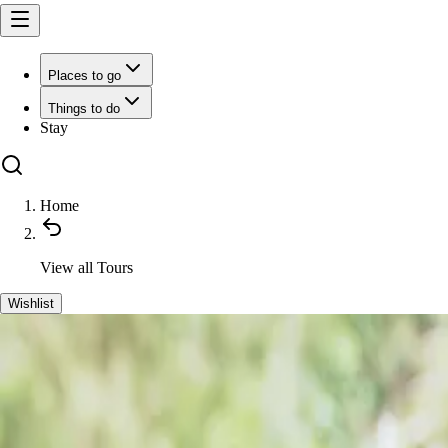
Places to go
Things to do
Stay
Home
View all
Tours
Wishlist