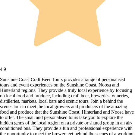
4.9
Sunshine Coast Craft Beer Tours provides a range of personalised
tours and event experiences on the Sunshine Coast, Noosa and
Hinterland regions. They provide a truly local experience by focusing
on local food and produce, including craft beer, breweries, wineries,
distilleries, markets, local bars and scenic tours. Join a behind the
scenes tour to meet the local growers and producers of the amazing
food and produce that the Sunshine Coast, Hinterland and Noosa have
to offer. The small and personalised tours take you to explore the
hidden gems of the local region on a private or shared group in an air-
conditioned bus. They provide a fun and professional experience with
the opportunity to meet the brewer, get behind the scenes of a working