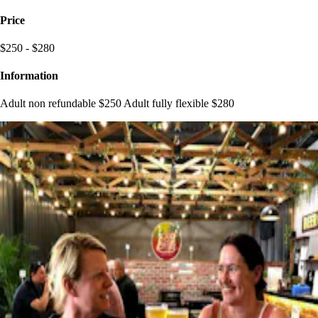
Price
$250 - $280
Information
Adult non refundable $250 Adult fully flexible $280