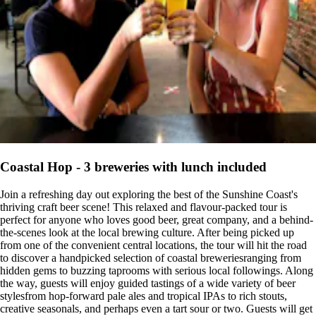
Coastal Hop - 3 breweries with lunch included
Join a refreshing day out exploring the best of the Sunshine Coast's
thriving craft beer scene! This relaxed and flavour-packed tour is
perfect for anyone who loves good beer, great company, and a behind-
the-scenes look at the local brewing culture. After being picked up
from one of the convenient central locations, the tour will hit the road
to discover a handpicked selection of coastal breweriesranging from
hidden gems to buzzing taprooms with serious local followings. Along
the way, guests will enjoy guided tastings of a wide variety of beer
stylesfrom hop-forward pale ales and tropical IPAs to rich stouts,
creative seasonals, and perhaps even a tart sour or two. Guests will get