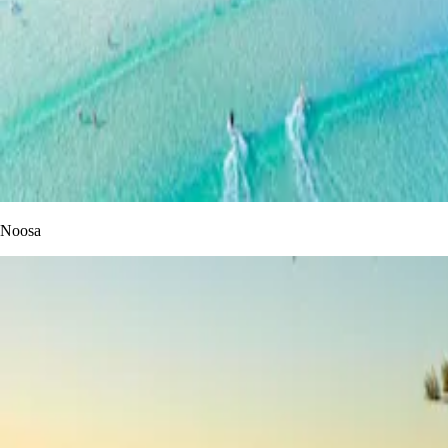
Noosa