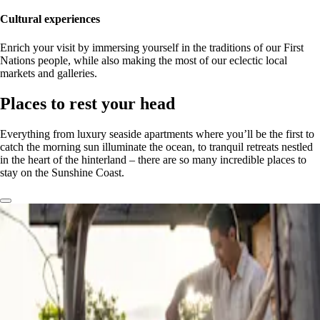
Cultural experiences
Enrich your visit by immersing yourself in the traditions of our First
Nations people, while also making the most of our eclectic local
markets and galleries.
Places to rest your head
Everything from luxury seaside apartments where you’ll be the first to
catch the morning sun illuminate the ocean, to tranquil retreats nestled
in the heart of the hinterland – there are so many incredible places to
stay on the Sunshine Coast.