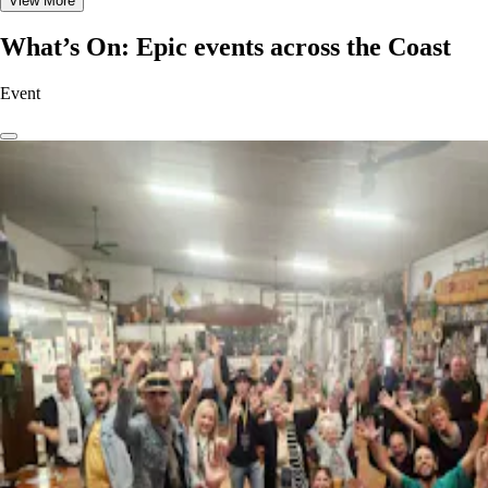
View More
What’s On: Epic events across the Coast
Event