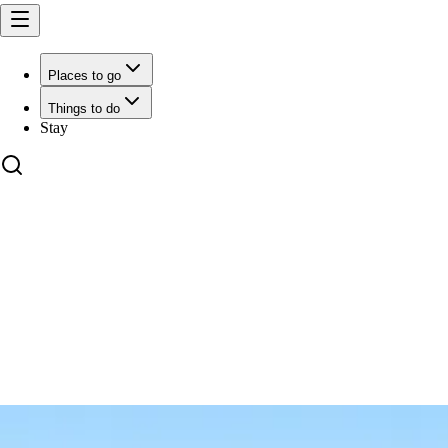
Places to go
Things to do
Stay