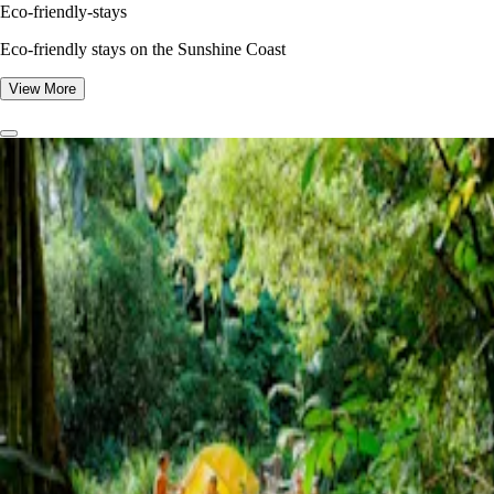
Eco-friendly-stays
Eco-friendly stays on the Sunshine Coast
View More