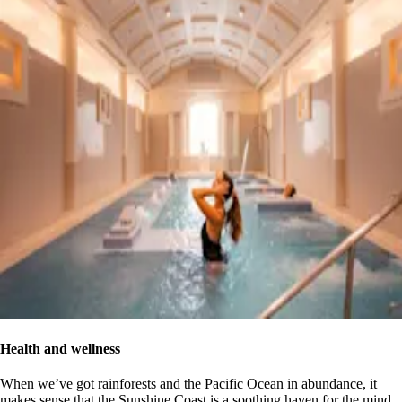
Health and wellness
When we’ve got rainforests and the Pacific Ocean in abundance, it
makes sense that the Sunshine Coast is a soothing haven for the mind