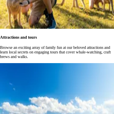
Attractions and tours
Browse an exciting array of family fun at our beloved attractions and
learn local secrets on engaging tours that cover whale-watching, craft
brews and walks.