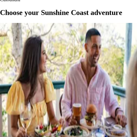
Choose your Sunshine Coast adventure