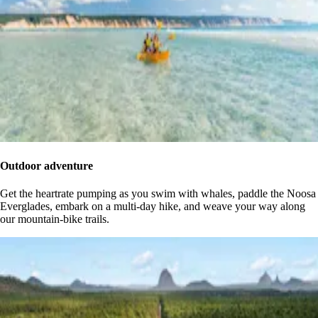
Outdoor adventure
Get the heartrate pumping as you swim with whales, paddle the Noosa
Everglades, embark on a multi-day hike, and weave your way along
our mountain-bike trails.