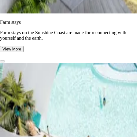
Farm stays
Farm stays on the Sunshine Coast are made for reconnecting with
yourself and the earth.
View More