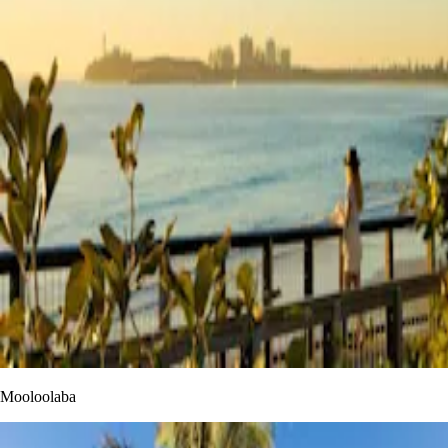
Mooloolaba