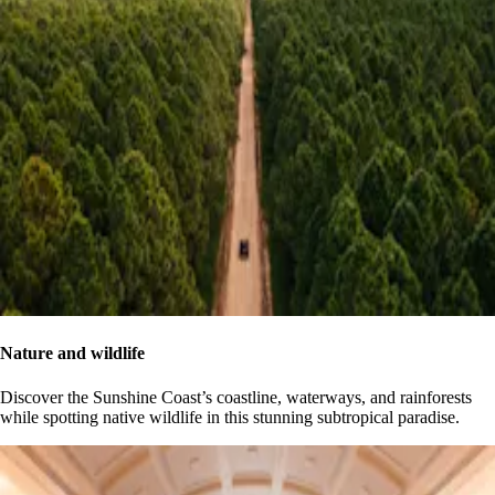
Nature and wildlife
Discover the Sunshine Coast’s coastline, waterways, and rainforests
while spotting native wildlife in this stunning subtropical paradise.