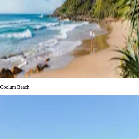
Coolum Beach