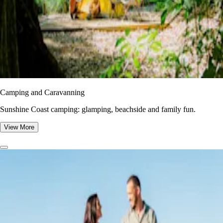
Camping and Caravanning
Sunshine Coast camping: glamping, beachside and family fun.
View More