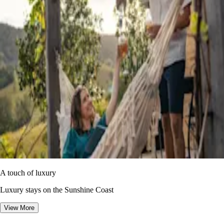
A touch of luxury
Luxury stays on the Sunshine Coast
View More