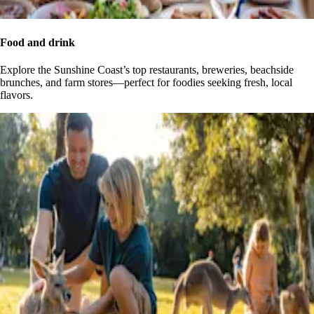
Food and drink
Explore the Sunshine Coast’s top restaurants, breweries, beachside
brunches, and farm stores—perfect for foodies seeking fresh, local
flavors.