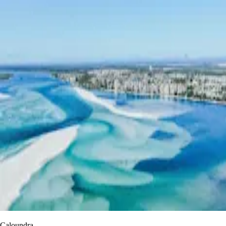
Caloundra