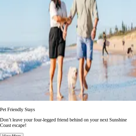
Pet Friendly Stays
Don’t leave your four-legged friend behind on your next Sunshine
Coast escape!