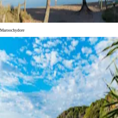
Maroochydore