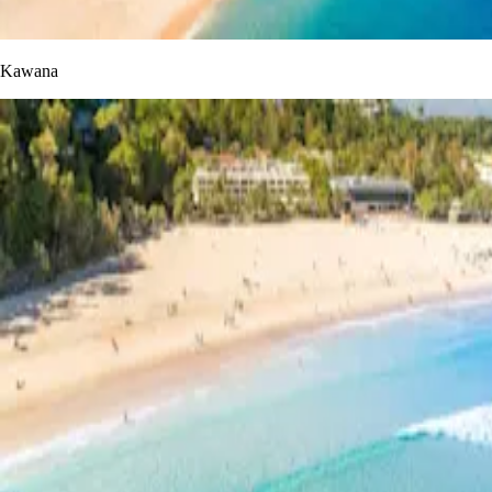
Kawana