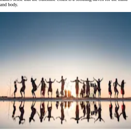
and body.