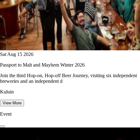
Sat Aug 15 2026
Passport to Malt and Mayhem Winter 2026
Join the third Hop-on, Hop-off Beer Journey, visiting six independent
breweries and an independent d
Kuluin
View More
Event