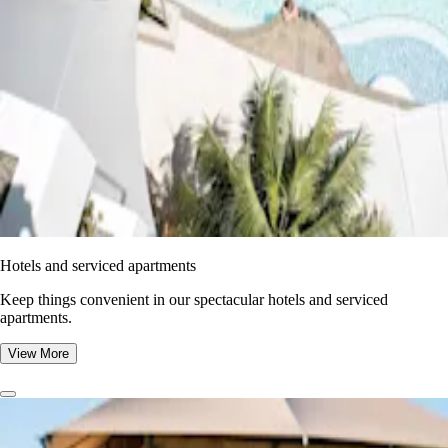
Hotels and serviced apartments
Keep things convenient in our spectacular hotels and serviced
apartments.
View More