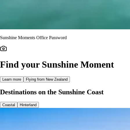
Sunshine Moments Office Password
Find your Sunshine Moment
Learn more
Flying from New Zealand
Destinations on the Sunshine Coast
Coastal
Hinterland