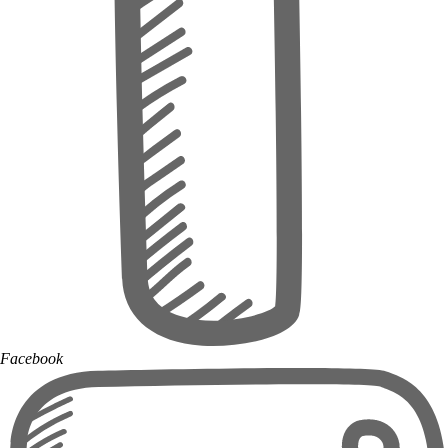
Facebook