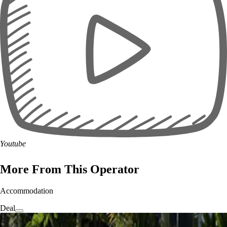
Youtube
More From This Operator
Accommodation
Deal