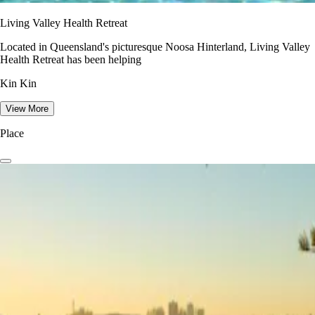
Living Valley Health Retreat
Located in Queensland's picturesque Noosa Hinterland, Living Valley
Health Retreat has been helping
Kin Kin
View More
Place