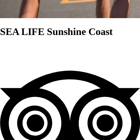
SEA LIFE Sunshine Coast