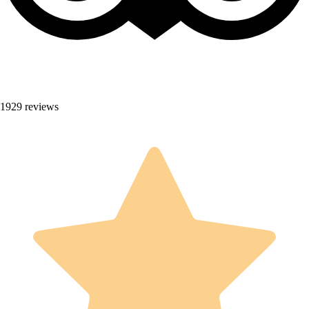
1929 reviews