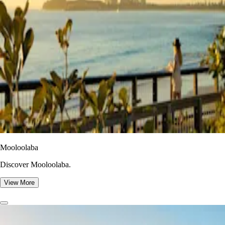
Mooloolaba
Discover Mooloolaba.
View More