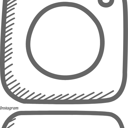
Instagram