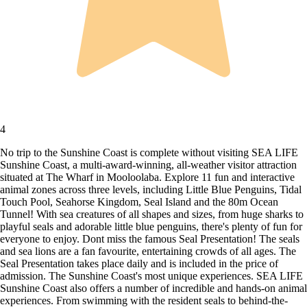
4
No trip to the Sunshine Coast is complete without visiting SEA LIFE
Sunshine Coast, a multi-award-winning, all-weather visitor attraction
situated at The Wharf in Mooloolaba. Explore 11 fun and interactive
animal zones across three levels, including Little Blue Penguins, Tidal
Touch Pool, Seahorse Kingdom, Seal Island and the 80m Ocean
Tunnel! With sea creatures of all shapes and sizes, from huge sharks to
playful seals and adorable little blue penguins, there's plenty of fun for
everyone to enjoy. Dont miss the famous Seal Presentation! The seals
and sea lions are a fan favourite, entertaining crowds of all ages. The
Seal Presentation takes place daily and is included in the price of
admission. The Sunshine Coast's most unique experiences. SEA LIFE
Sunshine Coast also offers a number of incredible and hands-on animal
experiences. From swimming with the resident seals to behind-the-