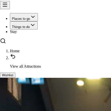
Places to go
Things to do
Stay
Home
View all
Attractions
Wishlist