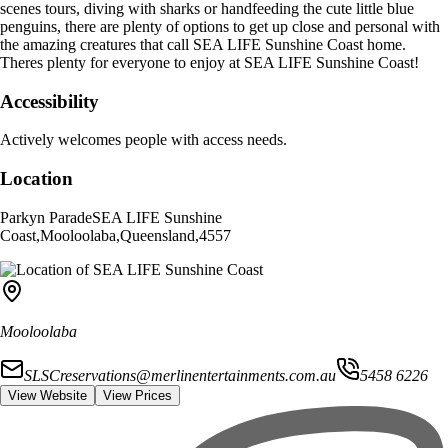
scenes tours, diving with sharks or handfeeding the cute little blue
penguins, there are plenty of options to get up close and personal with
the amazing creatures that call SEA LIFE Sunshine Coast home.
Theres plenty for everyone to enjoy at SEA LIFE Sunshine Coast!
Accessibility
Actively welcomes people with access needs.
Location
Parkyn Parade
SEA LIFE Sunshine
Coast
,
Mooloolaba
,
Queensland
,
4557
Mooloolaba
SLSCreservations@merlinentertainments.com.au
5458 6226
View Website
View Prices