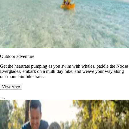
Outdoor adventure
Get the heartrate pumping as you swim with whales, paddle the Noosa
Everglades, embark on a multi-day hike, and weave your way along
our mountain-bike trails.
View More