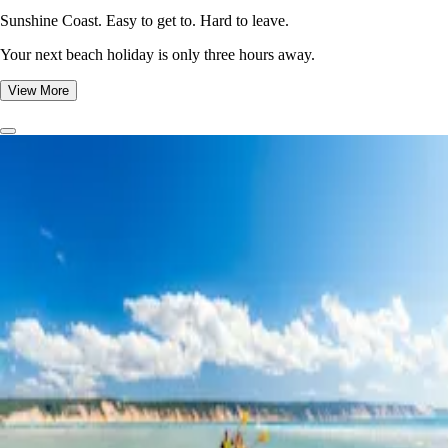
Sunshine Coast. Easy to get to. Hard to leave.
Your next beach holiday is only three hours away.
View More