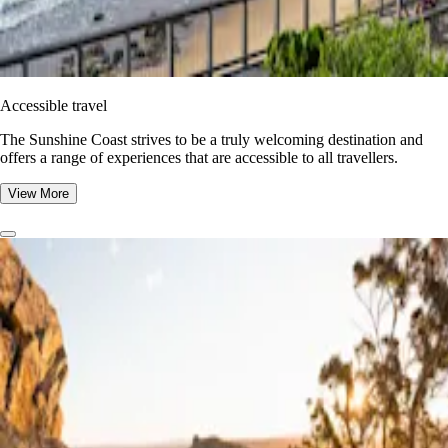
Accessible travel
The Sunshine Coast strives to be a truly welcoming destination and
offers a range of experiences that are accessible to all travellers.
View More