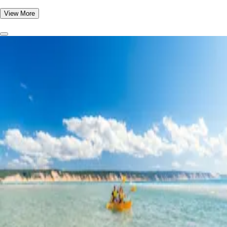
View More