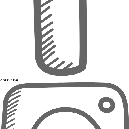
Facebook