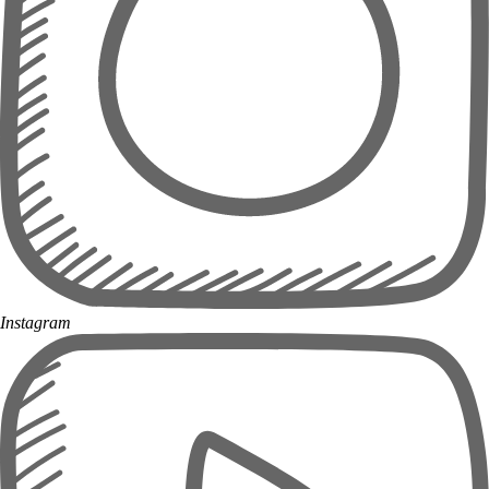
Instagram