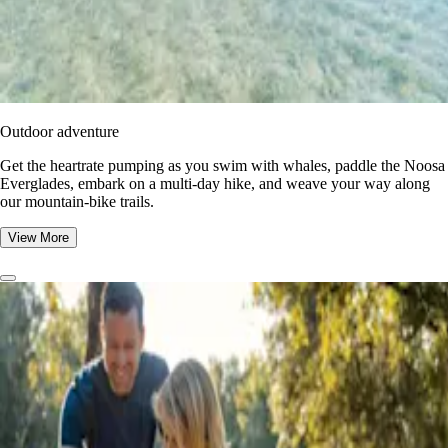
Outdoor adventure
Get the heartrate pumping as you swim with whales, paddle the Noosa
Everglades, embark on a multi-day hike, and weave your way along
our mountain-bike trails.
View More