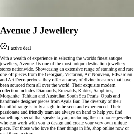
Avenue J Jewellery
1 active deal
With a wealth of experience in selecting the worlds finest antique
jewellery, Avenue J is one of the most unique destination jewellery
stores nationwide. Showcasing an extensive range of stunning and rare
one-off pieces from the Georgian, Victorian, Art Nouveau, Edwardian
and Art Deco periods, they offer an array of divine treasures that have
been sourced from all over the world. Their exquisite modern
collection includes Diamonds, Emeralds, Rubies, Sapphires,
Morganite, Tahitian and Australian South Sea Pearls, Opals and
handmade designer pieces from Ayala Bar. The diversity of their
beautiful range is truly a sight to be seen and experienced. Their
passionate and friendly team are always on hand to help you find
something special that speaks to you, including their in-house jeweller
who can work with you to design and create your very own unique
piece. For those who love the finer things in life, shop online now or
visit them in store.