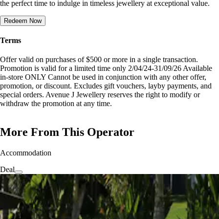
the perfect time to indulge in timeless jewellery at exceptional value.
Redeem Now
Terms
Offer valid on purchases of $500 or more in a single transaction.
Promotion is valid for a limited time only 2/04/24-31/09/26 Available
in-store ONLY Cannot be used in conjunction with any other offer,
promotion, or discount. Excludes gift vouchers, layby payments, and
special orders. Avenue J Jewellery reserves the right to modify or
withdraw the promotion at any time.
More From This Operator
Accommodation
Deal