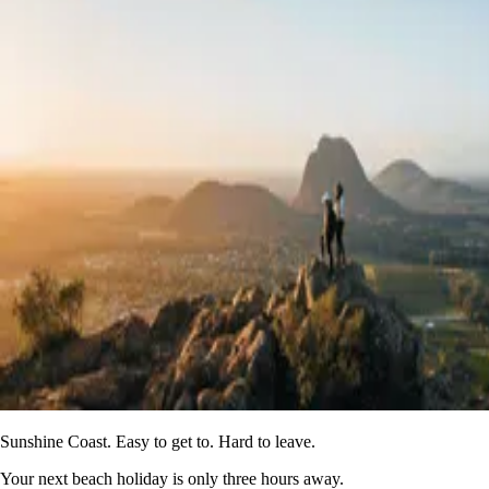
Sunshine Coast. Easy to get to. Hard to leave.
Your next beach holiday is only three hours away.