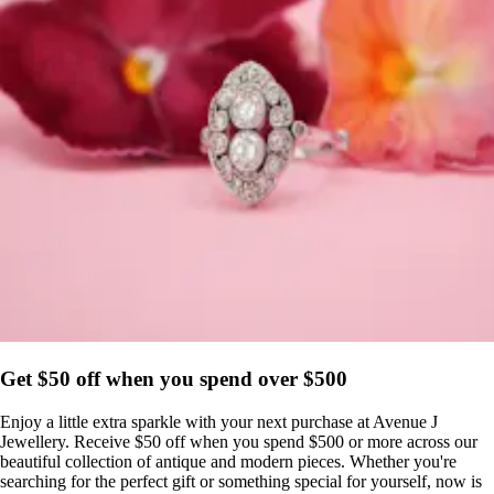
Get $50 off when you spend over $500
Enjoy a little extra sparkle with your next purchase at Avenue J
Jewellery. Receive $50 off when you spend $500 or more across our
beautiful collection of antique and modern pieces. Whether you're
searching for the perfect gift or something special for yourself, now is