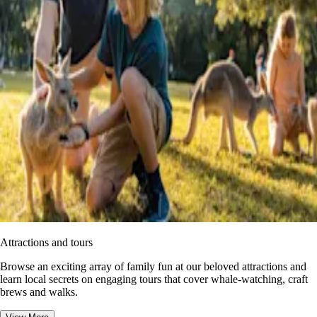
Attractions and tours
Browse an exciting array of family fun at our beloved attractions and
learn local secrets on engaging tours that cover whale-watching, craft
brews and walks.