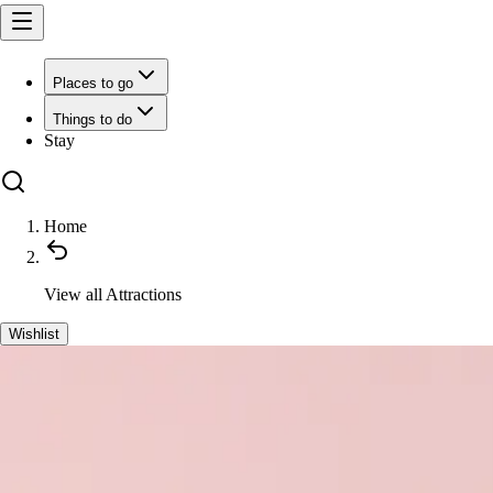
Places to go
Things to do
Stay
Home
View all
Attractions
Wishlist