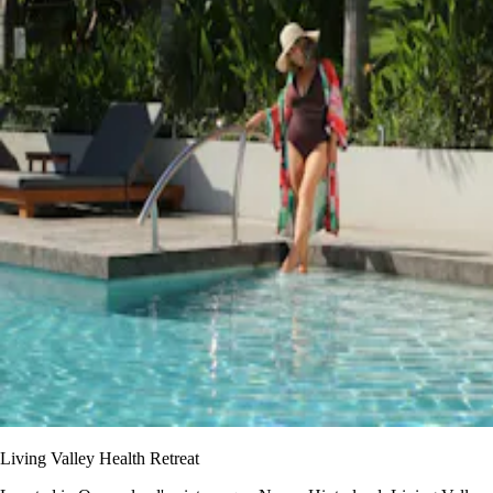
Living Valley Health Retreat