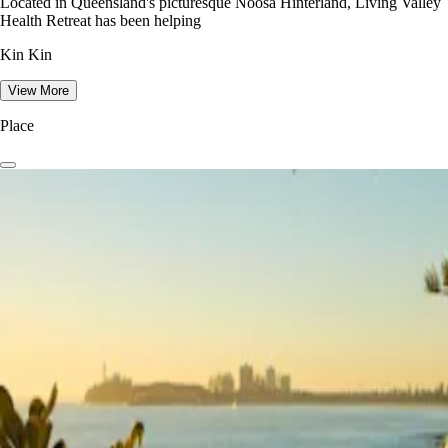
Located in Queensland's picturesque Noosa Hinterland, Living Valley
Health Retreat has been helping
Kin Kin
View More
Place