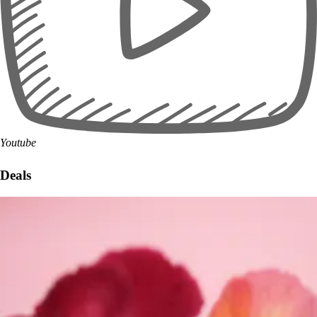
Youtube
Deals