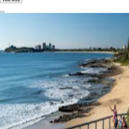
View More