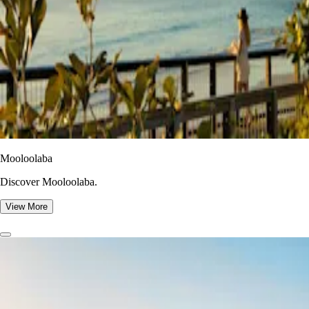
Mooloolaba
Discover Mooloolaba.
View More