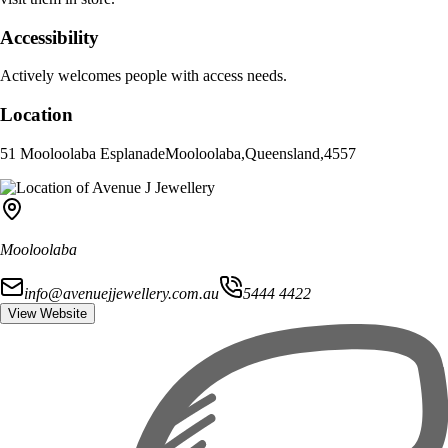
Accessibility
Actively welcomes people with access needs.
Location
51 Mooloolaba Esplanade
Mooloolaba
,
Queensland
,
4557
Mooloolaba
info@avenuejjewellery.com.au
5444 4422
View Website