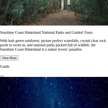
Sunshine Coast Hinterland National Parks and Guided Tours
With lush green rainforest, picture perfect waterfalls, crystal clear rock
pools to swim in, and national parks packed full of wildlife, the
Sunshine Coast Hinterland is a nature lovers’ paradise.
View More
Guide