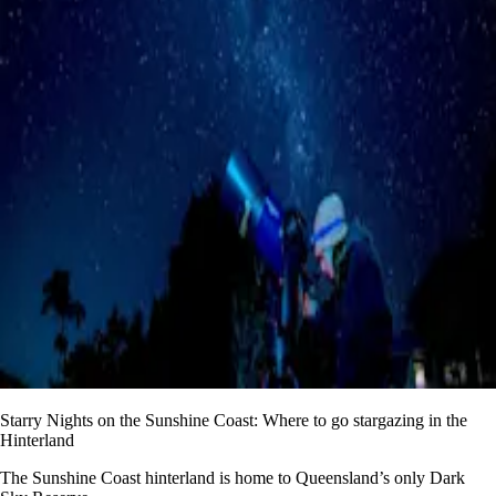
Starry Nights on the Sunshine Coast: Where to go stargazing in the
Hinterland
The Sunshine Coast hinterland is home to Queensland’s only Dark