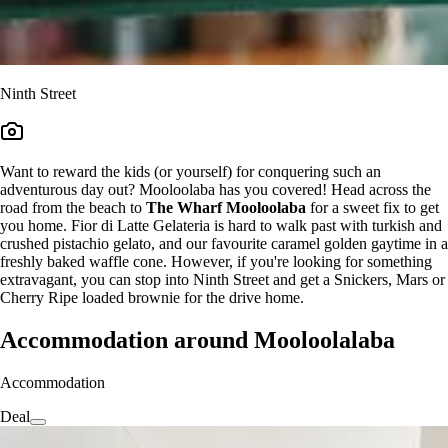
Ninth Street
Want to reward the kids (or yourself) for conquering such an
adventurous day out? Mooloolaba has you covered! Head across the
road from the beach to
The Wharf Mooloolaba
for a sweet fix to get
you home. Fior di Latte Gelateria is hard to walk past with turkish and
crushed pistachio gelato, and our favourite caramel golden gaytime in a
freshly baked waffle cone. However, if you're looking for something
extravagant, you can stop into Ninth Street and get a Snickers, Mars or
Cherry Ripe loaded brownie for the drive home.
Accommodation around Mooloolalaba
Accommodation
Deal