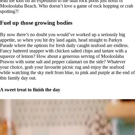
lead the kids on an expedition to the tidal rock pools just north of
Mooloolaba Beach. Who doesn’t love a game of rock hopping or crab
spotting?!
Fuel up those growing bodies
By now there’s no doubt you would’ve worked up a seriously big
appetite, so when you hit dry land again, head straight to Parkyn
Parade where the options for fresh daily caught seafood are endless.
Fancy battered snapper with chicken salted chips and tartare with a
squeeze of lemon? How about a generous serving of Mooloolaba
Prawns with some salt and pepper calamari on the side? Whatever
your choice, grab your favourite picnic rug and enjoy the seafood
while watching the sky melt from blue, to pink and purple at the end of
this family day out.
A sweet treat to finish the day