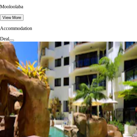
Mooloolaba
View More
Accommodation
Deal