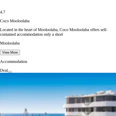
4.7
Coco Mooloolaba
Located in the heart of Mooloolaba, Coco Mooloolaba offers self-
contained accommodation only a short
Mooloolaba
View More
Accommodation
Deal