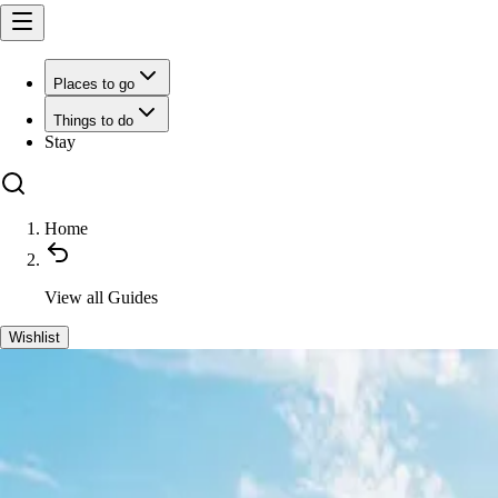
Places to go
Things to do
Stay
Home
View all
Guides
Wishlist