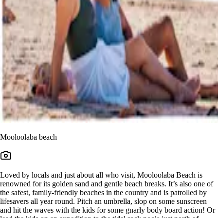
Mooloolaba beach
Loved by locals and just about all who visit, Mooloolaba Beach is
renowned for its golden sand and gentle beach breaks. It’s also one of
the safest, family-friendly beaches in the country and is patrolled by
lifesavers all year round. Pitch an umbrella, slop on some sunscreen
and hit the waves with the kids for some gnarly body board action! Or