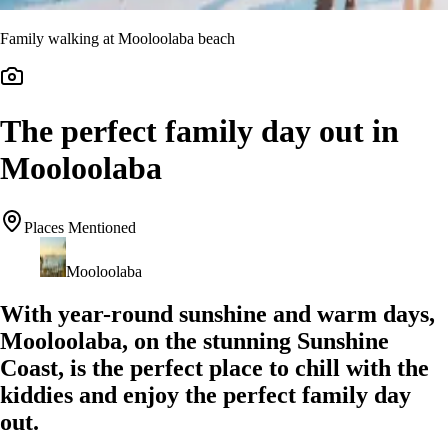
Family walking at Mooloolaba beach
The perfect family day out in
Mooloolaba
Places Mentioned
Mooloolaba
With year-round sunshine and warm days,
Mooloolaba, on the stunning Sunshine
Coast, is the perfect place to chill with the
kiddies and enjoy the perfect family day
out.