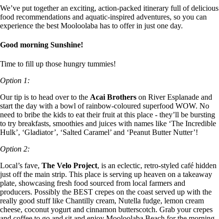
We’ve put together an exciting, action-packed itinerary full of delicious
food recommendations and aquatic-inspired adventures, so you can
experience the best Mooloolaba has to offer in just one day.
Good morning Sunshine!
Time to fill up those hungry tummies!
Option 1:
Our tip is to head over to the
Acai Brothers
on River Esplanade and
start the day with a bowl of rainbow-coloured superfood WOW. No
need to bribe the kids to eat their fruit at this place - they’ll be bursting
to try breakfasts, smoothies and juices with names like ‘The Incredible
Hulk’, ‘Gladiator’, ‘Salted Caramel’ and ‘Peanut Butter Nutter’!
Option 2:
Local’s fave,
The Velo Project
, is an eclectic, retro-styled café hidden
just off the main strip. This place is serving up heaven on a takeaway
plate, showcasing fresh food sourced from local farmers and
producers. Possibly the BEST crepes on the coast served up with the
really good stuff like Chantilly cream, Nutella fudge, lemon cream
cheese, coconut yogurt and cinnamon butterscotch. Grab your crepes
and coffee to go and sit and enjoy Mooloolaba Beach for the morning.