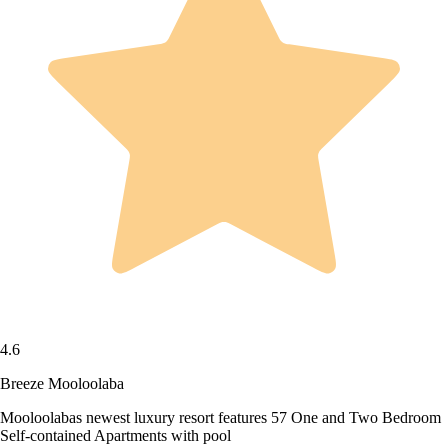
4.6
Breeze Mooloolaba
Mooloolabas newest luxury resort features 57 One and Two Bedroom
Self-contained Apartments with pool