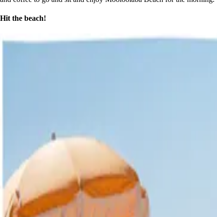
Hit the beach!