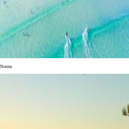
Noosa