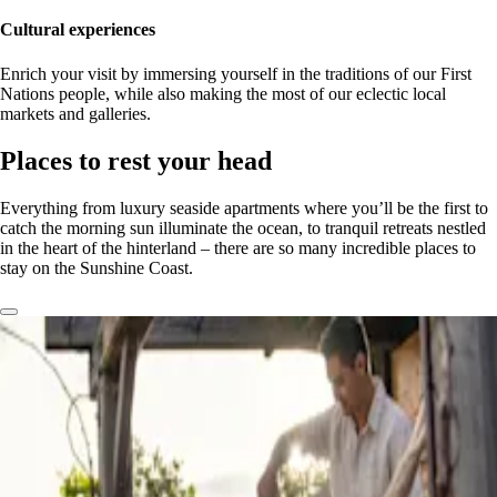
Cultural experiences
Enrich your visit by immersing yourself in the traditions of our First
Nations people, while also making the most of our eclectic local
markets and galleries.
Places to rest your head
Everything from luxury seaside apartments where you’ll be the first to
catch the morning sun illuminate the ocean, to tranquil retreats nestled
in the heart of the hinterland – there are so many incredible places to
stay on the Sunshine Coast.