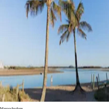
Maroochydore