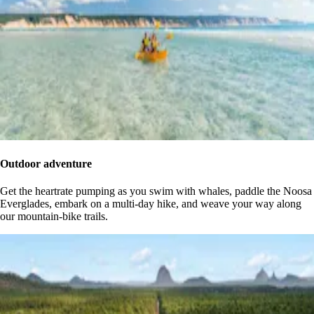
Outdoor adventure
Get the heartrate pumping as you swim with whales, paddle the Noosa
Everglades, embark on a multi-day hike, and weave your way along
our mountain-bike trails.