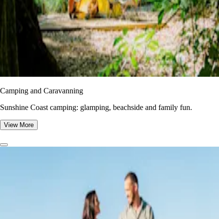
Camping and Caravanning
Sunshine Coast camping: glamping, beachside and family fun.
View More