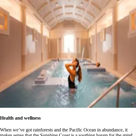
Health and wellness
When we’ve got rainforests and the Pacific Ocean in abundance, it
makes sense that the Sunshine Coast is a soothing haven for the mind