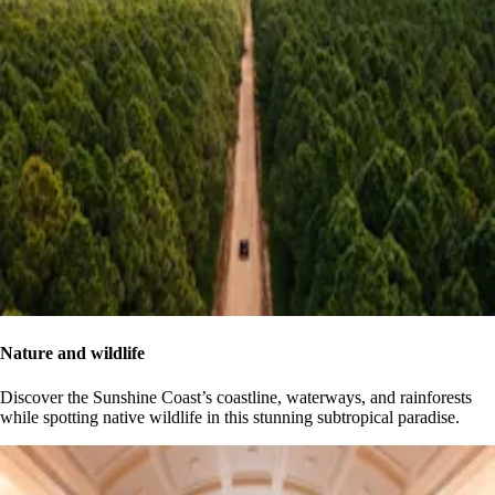
Nature and wildlife
Discover the Sunshine Coast’s coastline, waterways, and rainforests
while spotting native wildlife in this stunning subtropical paradise.