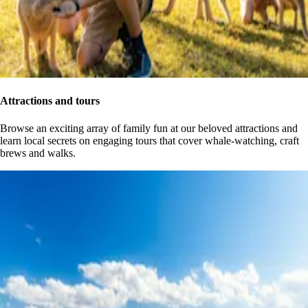
Attractions and tours
Browse an exciting array of family fun at our beloved attractions and
learn local secrets on engaging tours that cover whale-watching, craft
brews and walks.