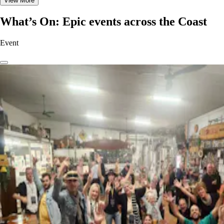
View More
What’s On: Epic events across the Coast
Event