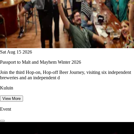
Sat Aug 15 2026
Passport to Malt and Mayhem Winter 2026
Join the third Hop-on, Hop-off Beer Journey, visiting six independent
breweries and an independent d
Kuluin
View More
Event