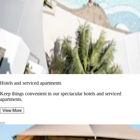
Hotels and serviced apartments
Keep things convenient in our spectacular hotels and serviced
apartments.
View More