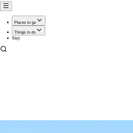
Places to go
Things to do
Stay