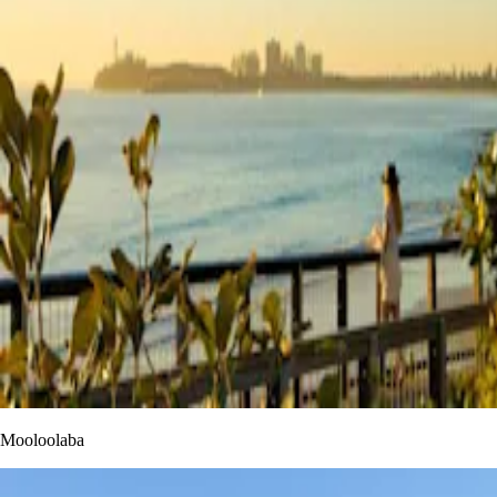
Mooloolaba