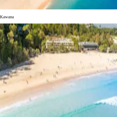
Kawana