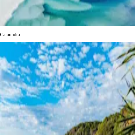
Caloundra