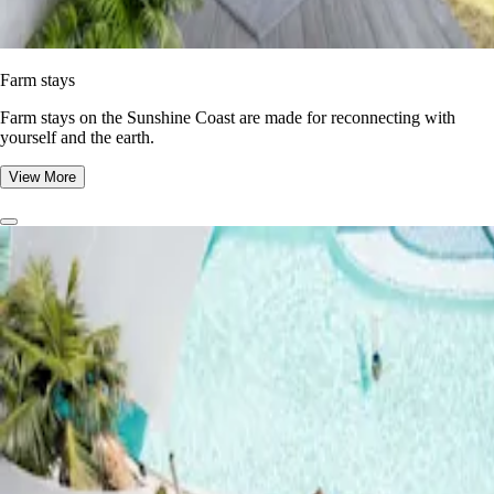
Farm stays
Farm stays on the Sunshine Coast are made for reconnecting with
yourself and the earth.
View More