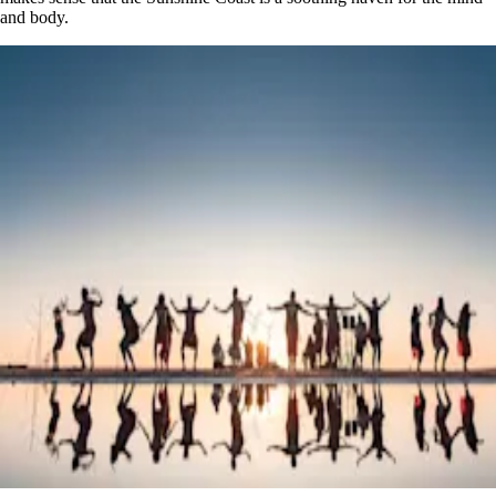
and body.