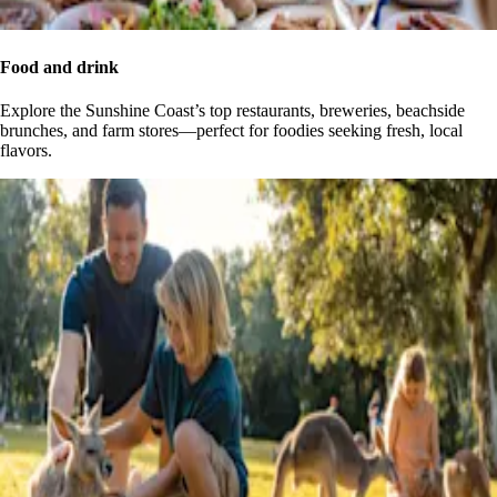
Food and drink
Explore the Sunshine Coast’s top restaurants, breweries, beachside
brunches, and farm stores—perfect for foodies seeking fresh, local
flavors.