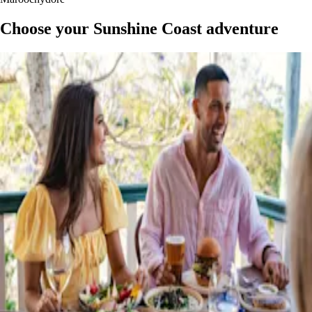
Choose your Sunshine Coast adventure