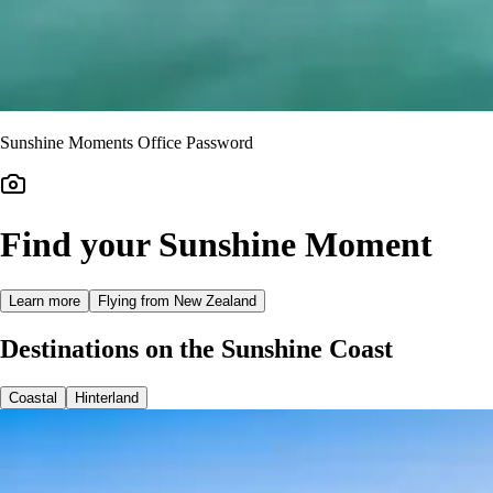
Sunshine Moments Office Password
Find your Sunshine Moment
Learn more
Flying from New Zealand
Destinations on the Sunshine Coast
Coastal
Hinterland