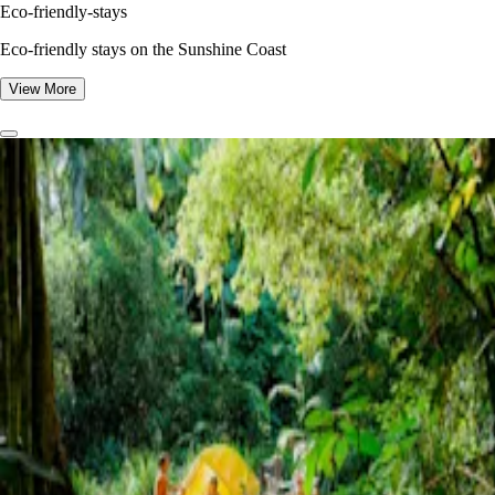
Eco-friendly-stays
Eco-friendly stays on the Sunshine Coast
View More