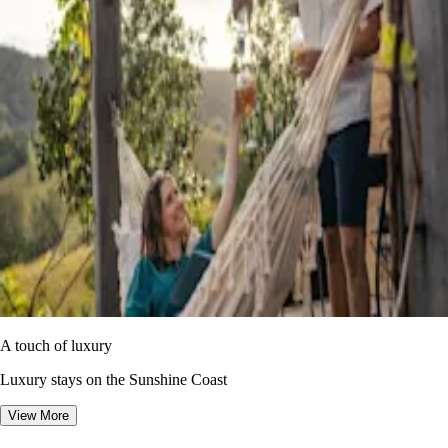
A touch of luxury
Luxury stays on the Sunshine Coast
View More