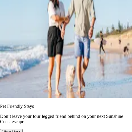
Pet Friendly Stays
Don’t leave your four-legged friend behind on your next Sunshine
Coast escape!