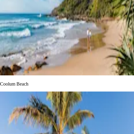
Coolum Beach