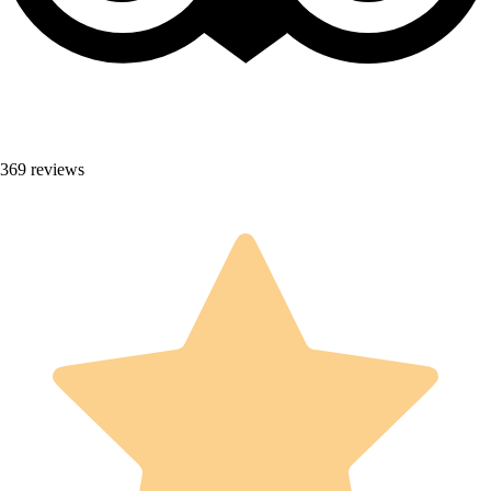
369 reviews