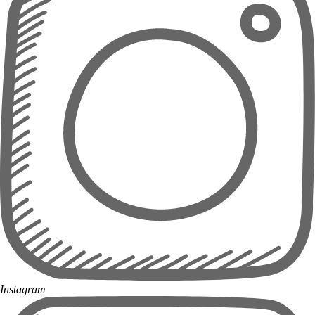
Instagram