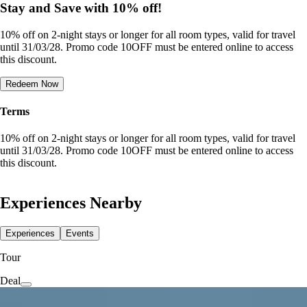
Stay and Save with 10% off!
10% off on 2-night stays or longer for all room types, valid for travel
until 31/03/28. Promo code 10OFF must be entered online to access
this discount.
Redeem Now
Terms
10% off on 2-night stays or longer for all room types, valid for travel
until 31/03/28. Promo code 10OFF must be entered online to access
this discount.
Experiences Nearby
Experiences
Events
Tour
Deal