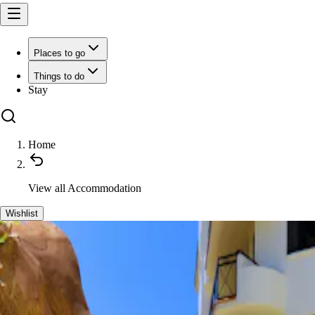
Places to go
Things to do
Stay
Home
View all
Accommodation
Wishlist