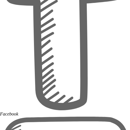
Facebook