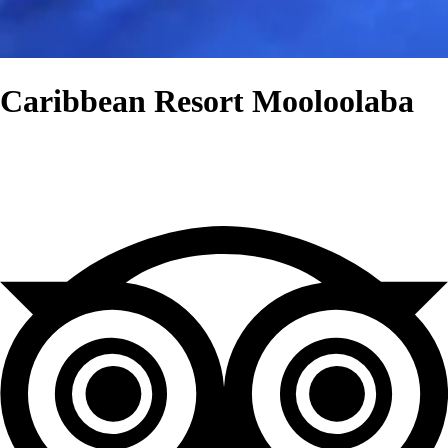
Caribbean Resort Mooloolaba