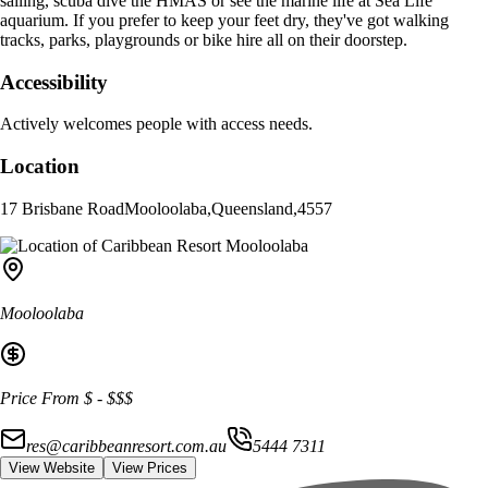
sailing, scuba dive the HMAS or see the marine life at Sea Life
aquarium. If you prefer to keep your feet dry, they've got walking
tracks, parks, playgrounds or bike hire all on their doorstep.
Accessibility
Actively welcomes people with access needs.
Location
17 Brisbane Road
Mooloolaba
,
Queensland
,
4557
Mooloolaba
Price From
$
-
$$$
res@caribbeanresort.com.au
5444 7311
View Website
View Prices