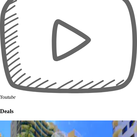
Youtube
Deals