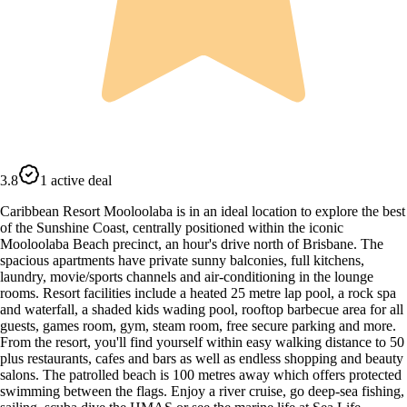
3.8
1 active deal
Caribbean Resort Mooloolaba is in an ideal location to explore the best
of the Sunshine Coast, centrally positioned within the iconic
Mooloolaba Beach precinct, an hour's drive north of Brisbane. The
spacious apartments have private sunny balconies, full kitchens,
laundry, movie/sports channels and air-conditioning in the lounge
rooms. Resort facilities include a heated 25 metre lap pool, a rock spa
and waterfall, a shaded kids wading pool, rooftop barbecue area for all
guests, games room, gym, steam room, free secure parking and more.
From the resort, you'll find yourself within easy walking distance to 50
plus restaurants, cafes and bars as well as endless shopping and beauty
salons. The patrolled beach is 100 metres away which offers protected
swimming between the flags. Enjoy a river cruise, go deep-sea fishing,