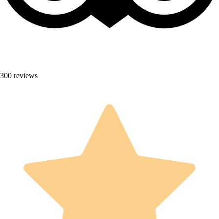
300 reviews