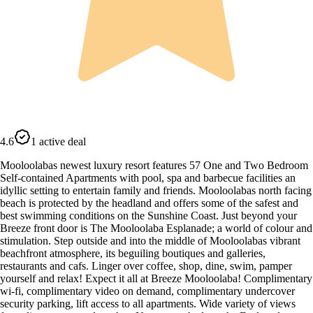
4.6
1 active deal
Mooloolabas newest luxury resort features 57 One and Two Bedroom
Self-contained Apartments with pool, spa and barbecue facilities an
idyllic setting to entertain family and friends. Mooloolabas north facing
beach is protected by the headland and offers some of the safest and
best swimming conditions on the Sunshine Coast. Just beyond your
Breeze front door is The Mooloolaba Esplanade; a world of colour and
stimulation. Step outside and into the middle of Mooloolabas vibrant
beachfront atmosphere, its beguiling boutiques and galleries,
restaurants and cafs. Linger over coffee, shop, dine, swim, pamper
yourself and relax! Expect it all at Breeze Mooloolaba! Complimentary
wi-fi, complimentary video on demand, complimentary undercover
security parking, lift access to all apartments. Wide variety of views