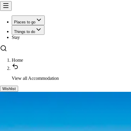
Places to go
Things to do
Stay
Home
View all
Accommodation
Wishlist