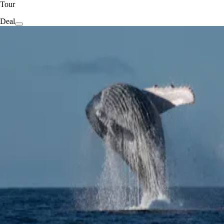
Tour
Deal