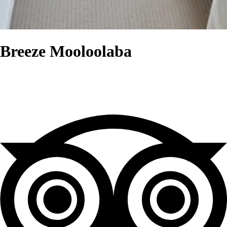
Breeze Mooloolaba