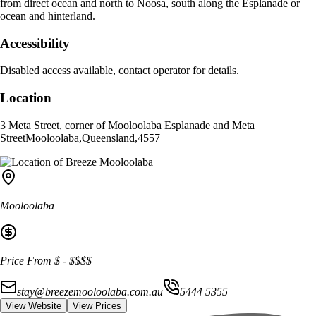
from direct ocean and north to Noosa, south along the Esplanade or
ocean and hinterland.
Accessibility
Disabled access available, contact operator for details.
Location
3 Meta Street, corner of Mooloolaba Esplanade and Meta
Street
Mooloolaba
,
Queensland
,
4557
Mooloolaba
Price From
$
-
$$$$
stay@breezemooloolaba.com.au
5444 5355
View Website
View Prices