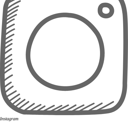
Instagram