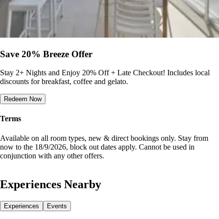
Save 20% Breeze Offer
Stay 2+ Nights and Enjoy 20% Off + Late Checkout! Includes local
discounts for breakfast, coffee and gelato.
Redeem Now
Terms
Available on all room types, new & direct bookings only. Stay from
now to the 18/9/2026, block out dates apply. Cannot be used in
conjunction with any other offers.
Experiences Nearby
Experiences
Events