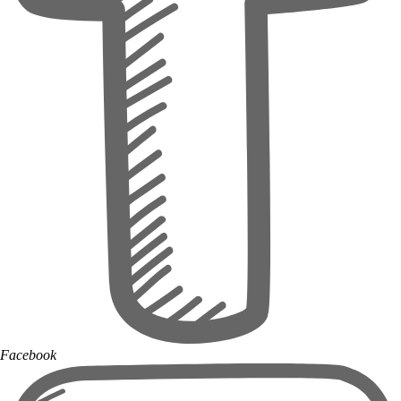
Facebook