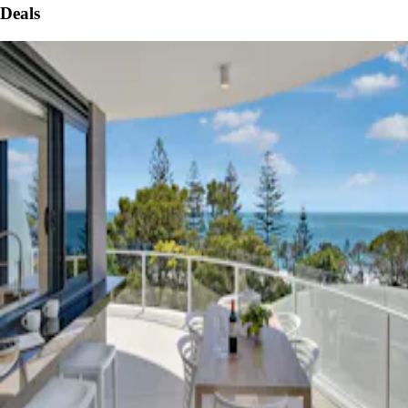
Deals