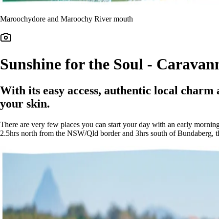
Maroochydore and Maroochy River mouth
Sunshine for the Soul - Caravan
With its easy access, authentic local charm a
your skin.
There are very few places you can start your day with an early morning
2.5hrs north from the NSW/Qld border and 3hrs south of Bundaberg, this