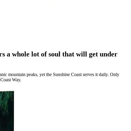
s a whole lot of soul that will get under
anic mountain peaks, yet the Sunshine Coast serves it daily. Only
c Coast Way.