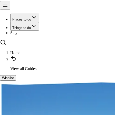
Places to go
Things to do
Stay
Home
View all
Guides
Wishlist