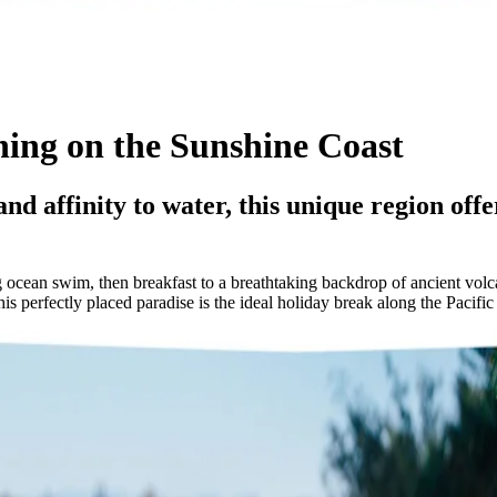
ning on the Sunshine Coast
nd affinity to water, this unique region offer
 ocean swim, then breakfast to a breathtaking backdrop of ancient volc
 perfectly placed paradise is the ideal holiday break along the Pacifi